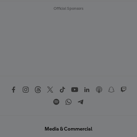
Official Sponsors
Media & Commercial