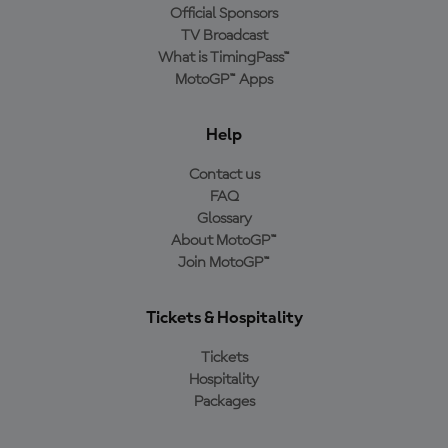
Official Sponsors
TV Broadcast
What is TimingPass™
MotoGP™ Apps
Help
Contact us
FAQ
Glossary
About MotoGP™
Join MotoGP™
Tickets & Hospitality
Tickets
Hospitality
Packages