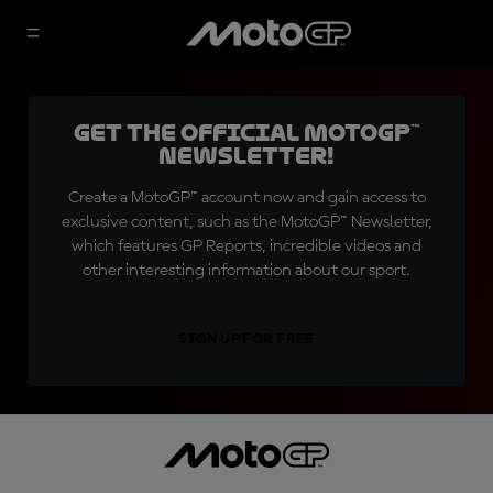
Get the official MotoGP™
Newsletter!
Create a MotoGP™ account now and gain access to
exclusive content, such as the MotoGP™ Newsletter,
which features GP Reports, incredible videos and
other interesting information about our sport.
SIGN UP FOR FREE