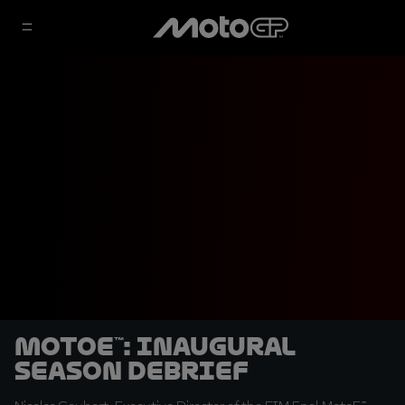
MotoE™: inaugural
season debrief