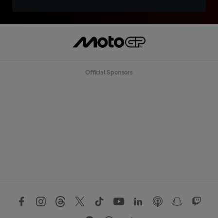
Official Sponsors