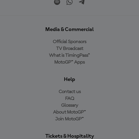
Media & Commercial
Official Sponsors
TV Broadcast
What is TimingPass™
MotoGP™ Apps
Help
Contact us
FAQ
Glossary
About MotoGP™
Join MotoGP™
Tickets & Hospitality