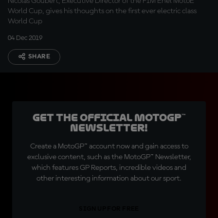
Nicolas Goubert, Executive Director of the FIM Enel MotoE™
World Cup, gives his thoughts on the first ever electric class
World Cup
04 Dec 2019
SHARE
Get the official MotoGP™
Newsletter!
Create a MotoGP™ account now and gain access to
exclusive content, such as the MotoGP™ Newsletter,
which features GP Reports, incredible videos and
other interesting information about our sport.
SIGN UP FOR FREE