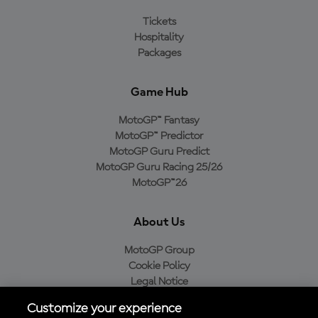
Tickets
Hospitality
Packages
Game Hub
MotoGP™ Fantasy
MotoGP™ Predictor
MotoGP Guru Predict
MotoGP Guru Racing 25/26
MotoGP™26
About Us
MotoGP Group
Cookie Policy
Legal Notice
Privacy Policy
Customize your experience
Purchase Policy