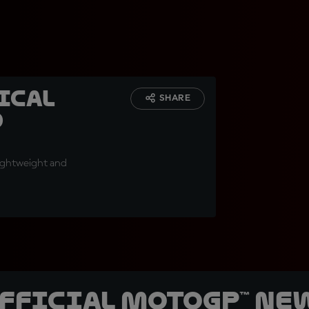
ical
SHARE
d
lightweight and
official MotoGP™ Ne