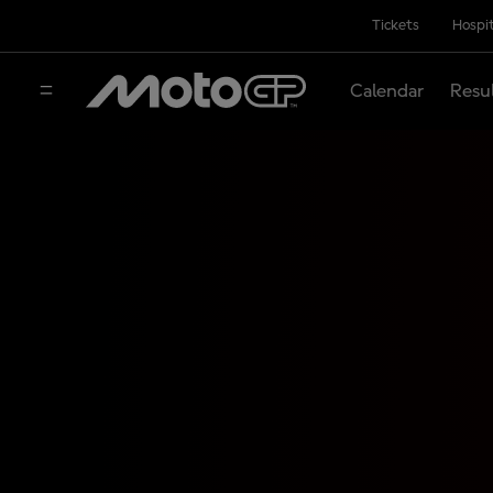
Tickets
Hospit
Calendar
Resu