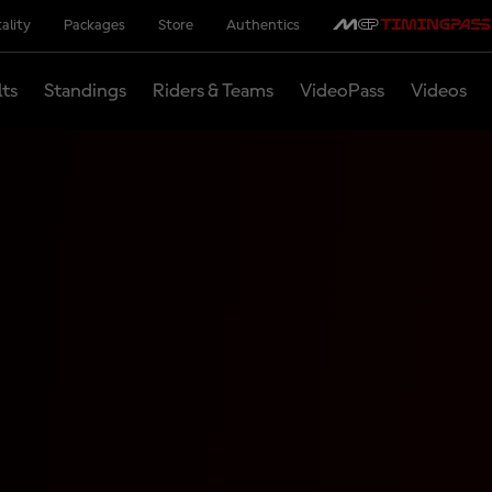
ality
Packages
Store
Authentics
lts
Standings
Riders & Teams
VideoPass
Videos