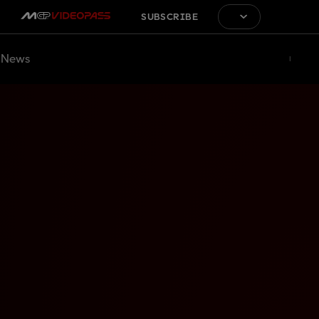
SUBSCRIBE
News