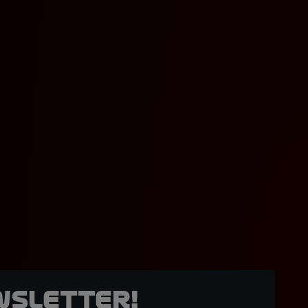
wsletter!