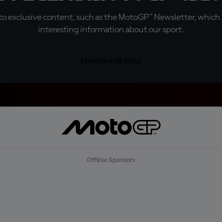
o exclusive content, such as the MotoGP™ Newsletter, which f
interesting information about our sport.
SIGN UP FOR FREE
Official Sponsors