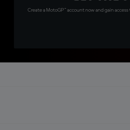
Create a MotoGP™ account now and gain access t