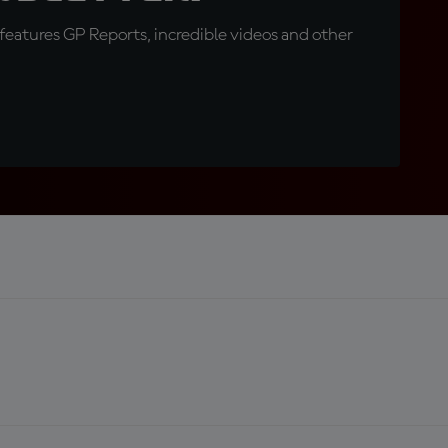
eatures GP Reports, incredible videos and other