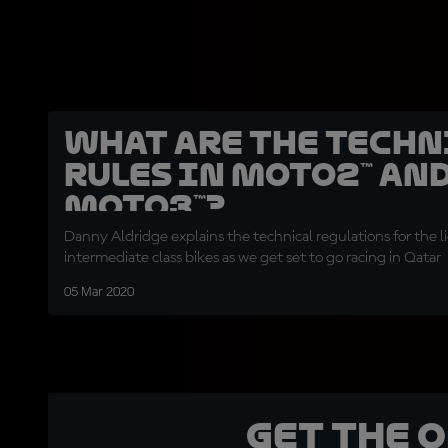
What are the techn
rules in Moto2™ an
Moto3™?
Danny Aldridge explains the technical regulations for the 
intermediate class bikes as we get set to go racing in Qatar
05 Mar 2020
Get the 