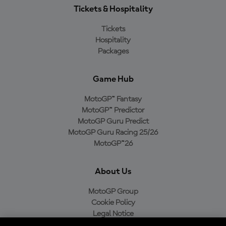
Tickets & Hospitality
Tickets
Hospitality
Packages
Game Hub
MotoGP™ Fantasy
MotoGP™ Predictor
MotoGP Guru Predict
MotoGP Guru Racing 25/26
MotoGP™26
About Us
MotoGP Group
Cookie Policy
Legal Notice
Privacy Policy