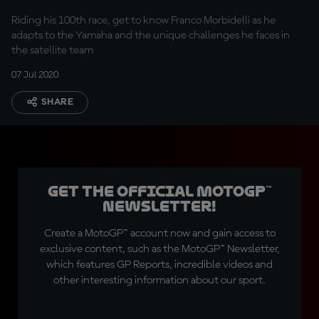
Riding his 100th race, get to know Franco Morbidelli as he
adapts to the Yamaha and the unique challenges he faces in
the satellite team
07 Jul 2020
SHARE
Get the official MotoGP™
Newsletter!
Create a MotoGP™ account now and gain access to
exclusive content, such as the MotoGP™ Newsletter,
which features GP Reports, incredible videos and
other interesting information about our sport.