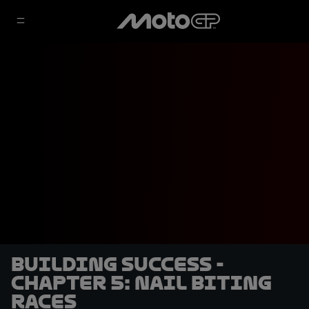
Building Success -
Chapter 5: Nail Biting
Races