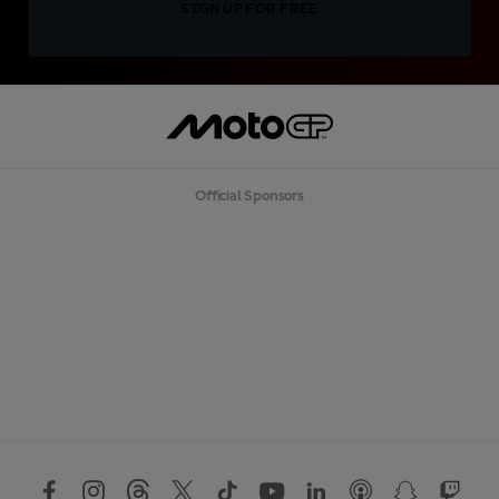
SIGN UP FOR FREE
Official Sponsors