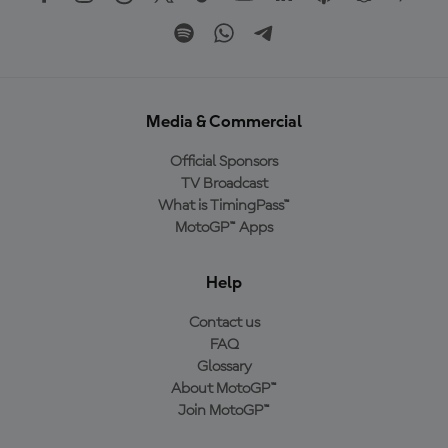
Media & Commercial
Official Sponsors
TV Broadcast
What is TimingPass™
MotoGP™ Apps
Help
Contact us
FAQ
Glossary
About MotoGP™
Join MotoGP™