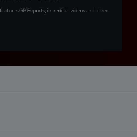
eatures GP Reports, incredible videos and other