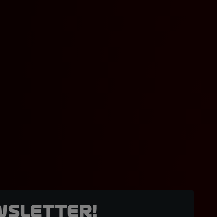
wsletter!