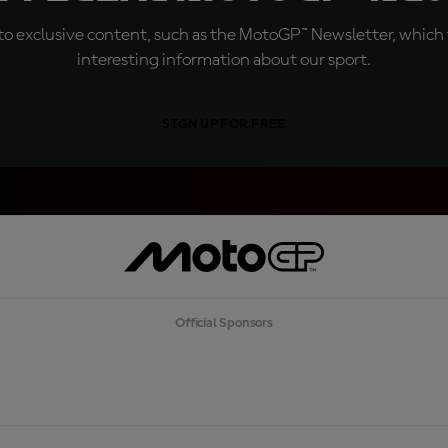
o exclusive content, such as the MotoGP™ Newsletter, which f
interesting information about our sport.
SIGN UP FOR FREE
Official Sponsors