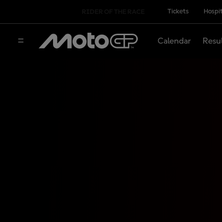
Tickets
Hospit
RIDER OF THE RACE
Calendar
Resu