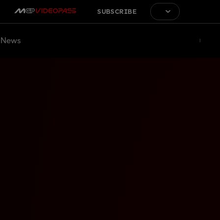
SUBSCRIBE
News