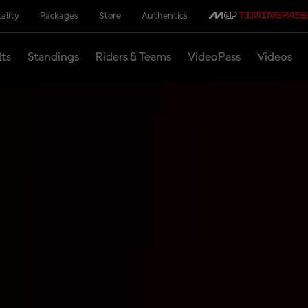
ality
Packages
Store
Authentics
lts
Standings
Riders & Teams
VideoPass
Videos