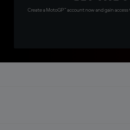
Create a MotoGP™ account now and gain access t