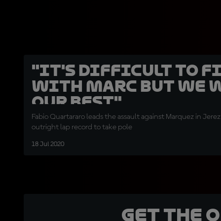
"It's difficult to f
with Marc but we w
our best"
Fabio Quartararo leads the assault against Marquez in Jerez
outright lap record to take pole
18 Jul 2020
Get the 