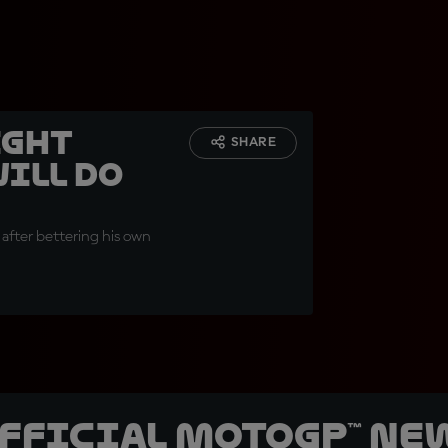
ight
SHARE
ill do
 after bettering his own
official MotoGP™ Ne