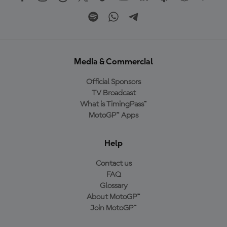
Media & Commercial
Official Sponsors
TV Broadcast
What is TimingPass™
MotoGP™ Apps
Help
Contact us
FAQ
Glossary
About MotoGP™
Join MotoGP™