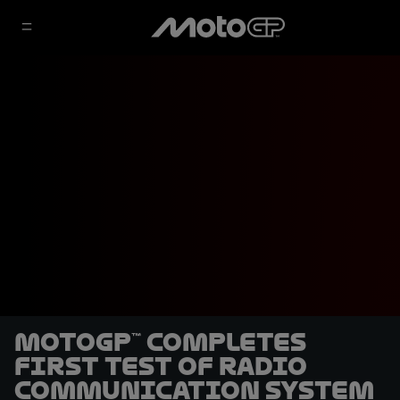
MotoGP™ completes
first test of radio
communication system