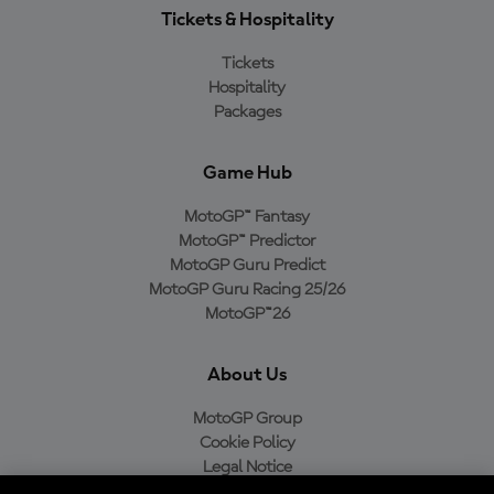
Tickets & Hospitality
Tickets
Hospitality
Packages
Game Hub
MotoGP™ Fantasy
MotoGP™ Predictor
MotoGP Guru Predict
MotoGP Guru Racing 25/26
MotoGP™26
About Us
MotoGP Group
Cookie Policy
Legal Notice
Privacy Policy