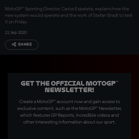
MotoGP™ Sporting Director, Carlos Ezpeleta, explains how the
new system would operate and the work of Stefan Bradl to test
it on Friday
11 Sep 2020
SHARE
Get the official MotoGP™
Newsletter!
Create a MotoGP™ account now and gain access to
exclusive content, such as the MotoGP™ Newsletter,
which features GP Reports, incredible videos and
other interesting information about our sport.