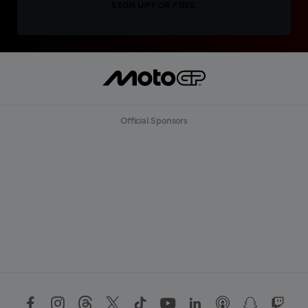
SIGN UP FOR FREE
Official Sponsors