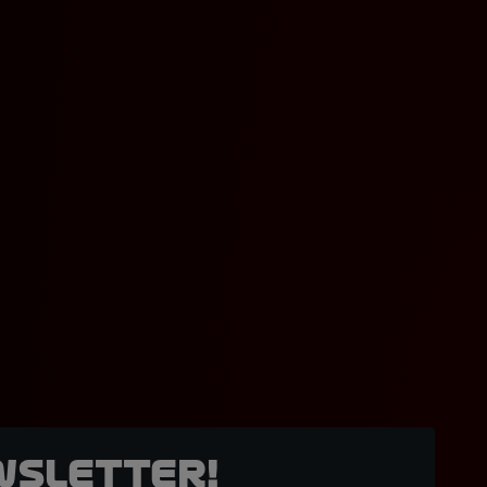
wsletter!