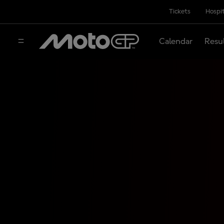
Tickets
Hospit
Calendar
Resu