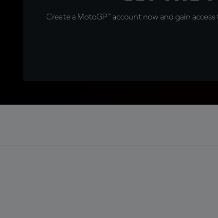
Create a MotoGP™ account now and gain access t