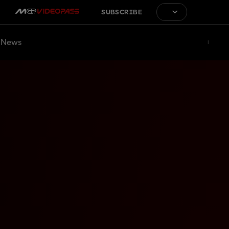
SUBSCRIBE
News