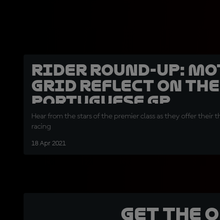
Rider round-up: Mo
grid reflect on the
Portuguese GP
Hear from the stars of the premier class as they offer their 
racing
18 Apr 2021
Get the 