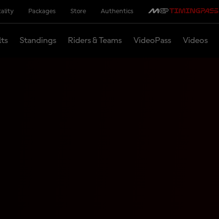
ality
Packages
Store
Authentics
lts
Standings
Riders & Teams
VideoPass
Videos