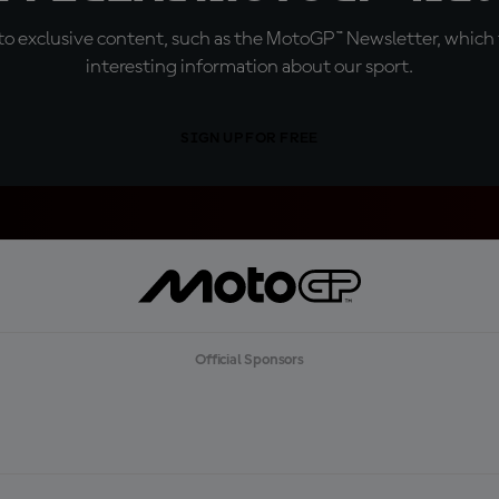
o exclusive content, such as the MotoGP™ Newsletter, which f
interesting information about our sport.
SIGN UP FOR FREE
Official Sponsors