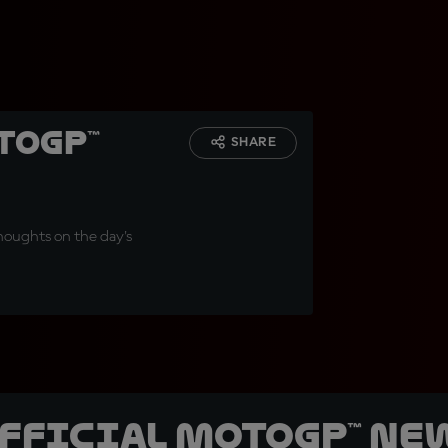
toGP™
SHARE
thoughts on the day's
official MotoGP™ Ne