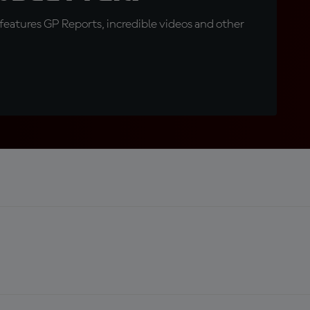
eatures GP Reports, incredible videos and other