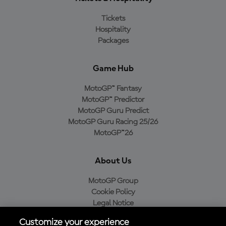
Tickets
Hospitality
Packages
Game Hub
MotoGP™ Fantasy
MotoGP™ Predictor
MotoGP Guru Predict
MotoGP Guru Racing 25/26
MotoGP™26
About Us
MotoGP Group
Cookie Policy
Legal Notice
Privacy Policy
Customize your experience
Purchase Policy