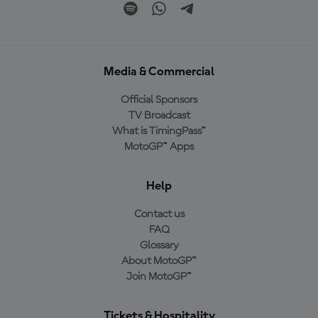
Media & Commercial
Official Sponsors
TV Broadcast
What is TimingPass™
MotoGP™ Apps
Help
Contact us
FAQ
Glossary
About MotoGP™
Join MotoGP™
Tickets & Hospitality