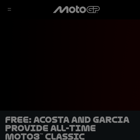
FREE: Acosta and Garcia
provide all-time
Moto3™ classic