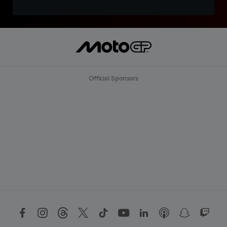
Official Sponsors