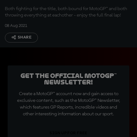
Both fighting for the title, both bound for MotoGP™ and both
throwing everything at eachother - enjoy the full final lap!
08 Aug 2021
SHARE
Get the official MotoGP™
Newsletter!
Create a MotoGP™ account now and gain access to
exclusive content, such as the MotoGP™ Newsletter,
which features GP Reports, incredible videos and
other interesting information about our sport.
SIGN UP FOR FREE