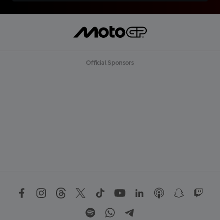
Official Sponsors