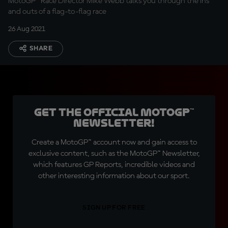
MotoGP™ Race Director Mike Webb talks you through the ins
and outs of a flag-to-flag race
26 Aug 2021
SHARE
Get the official MotoGP™
Newsletter!
Create a MotoGP™ account now and gain access to
exclusive content, such as the MotoGP™ Newsletter,
which features GP Reports, incredible videos and
other interesting information about our sport.
SIGN UP FOR FREE