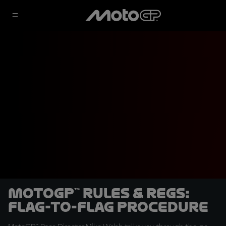
MotoGP™ Rules & Regs:
Flag-to-flag procedure