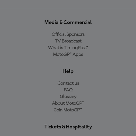
Media & Commercial
Official Sponsors
TV Broadcast
What is TimingPass™
MotoGP™ Apps
Help
Contact us
FAQ
Glossary
About MotoGP™
Join MotoGP™
Tickets & Hospitality