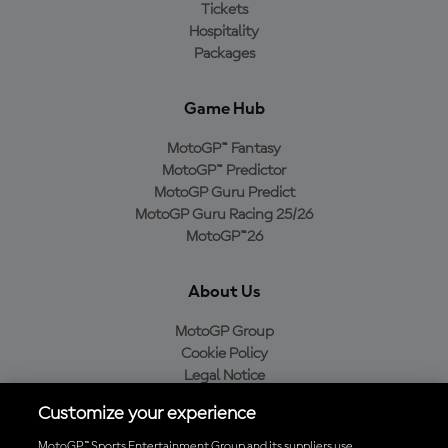
Tickets
Hospitality
Packages
Game Hub
MotoGP™ Fantasy
MotoGP™ Predictor
MotoGP Guru Predict
MotoGP Guru Racing 25/26
MotoGP™26
About Us
MotoGP Group
Cookie Policy
Legal Notice
Privacy Policy
Customize your experience
Purchase Policy
MotoGP™ Sports Entertainment Group and its suppliers use