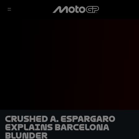
Crushed A. Espargaro
explains Barcelona
blunder