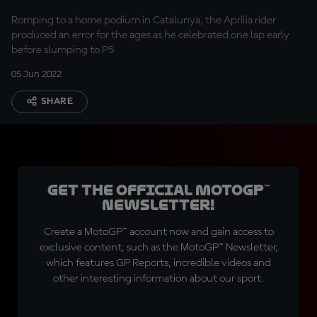
Romping to a home podium in Catalunya, the Aprilia rider
produced an error for the ages as he celebrated one lap early
before slumping to P5
05 Jun 2022
SHARE
Get the official MotoGP™
Newsletter!
Create a MotoGP™ account now and gain access to
exclusive content, such as the MotoGP™ Newsletter,
which features GP Reports, incredible videos and
other interesting information about our sport.