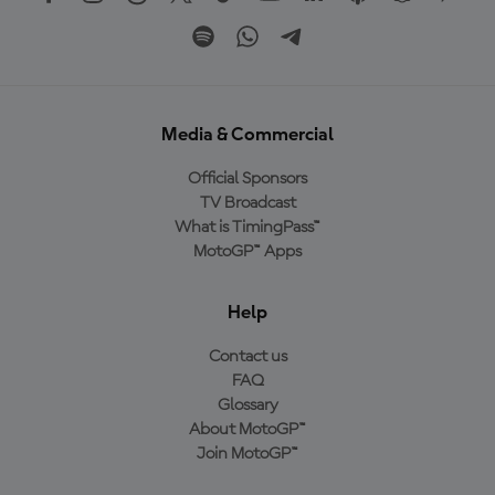
Media & Commercial
Official Sponsors
TV Broadcast
What is TimingPass™
MotoGP™ Apps
Help
Contact us
FAQ
Glossary
About MotoGP™
Join MotoGP™