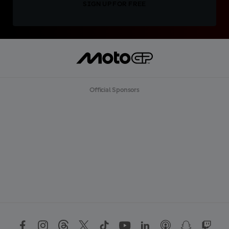
SIGN UP FOR FREE
Official Sponsors