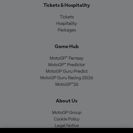
Tickets & Hospitality
Tickets
Hospitality
Packages
Game Hub
MotoGP™ Fantasy
MotoGP™ Predictor
MotoGP Guru Predict
MotoGP Guru Racing 25/26
MotoGP™26
About Us
MotoGP Group
Cookie Policy
Legal Notice
Privacy Policy