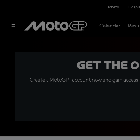
Tickets
Hospit
Calendar
Resu
Get the 
Create a MotoGP™ account now and gain access t