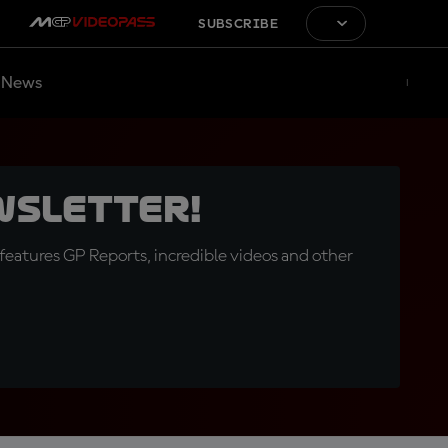
SUBSCRIBE
News
wsletter!
eatures GP Reports, incredible videos and other