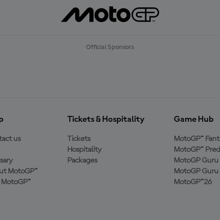
Official Sponsors
p
Tickets & Hospitality
Game Hub
act us
Tickets
MotoGP™ Fant
Hospitality
MotoGP™ Pred
sary
Packages
MotoGP Guru 
ut MotoGP™
MotoGP Guru 
n MotoGP™
MotoGP™26