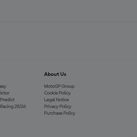
About Us
asy
MotoGP Group
ictor
Cookie Policy
Predict
Legal Notice
Racing 25/26
Privacy Policy
Purchase Policy