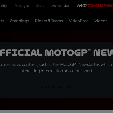
ality
Packages
Store
Authentics
lts
Standings
Riders & Teams
VideoPass
Videos
official MotoGP™ Ne
o exclusive content, such as the MotoGP™ Newsletter, which f
interesting information about our sport.
SIGN UP FOR FREE