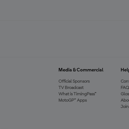
Media & Commercial
Hel
Official Sponsors
Cont
TV Broadcast
FAQ
What is TimingPass™
Glos
MotoGP™ Apps
Abo
Joi