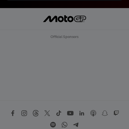
Official Sponsors