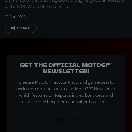
It's main event time at Mugello as the lights go out in Round 6
of the 2023 World Championship
11 Jun 2023
SHARE
Get the official MotoGP™
Newsletter!
Create a MotoGP™ account now and gain access to
exclusive content, such as the MotoGP™ Newsletter,
which features GP Reports, incredible videos and
other interesting information about our sport.
SIGN UP FOR FREE