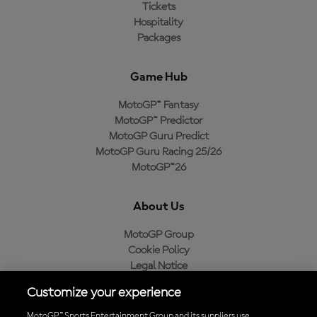
Tickets
Hospitality
Packages
Game Hub
MotoGP™ Fantasy
MotoGP™ Predictor
MotoGP Guru Predict
MotoGP Guru Racing 25/26
MotoGP™26
About Us
MotoGP Group
Cookie Policy
Legal Notice
Privacy Policy
Customize your experience
Purchase Policy
MotoGP™ Sports Entertainment Group and its suppliers use