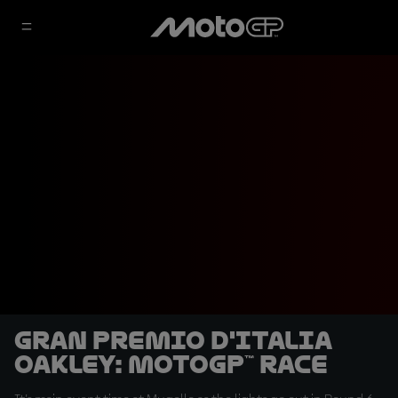
Gran Premio d'Italia
Oakley: MotoGP™ Race