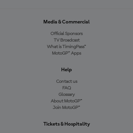
Media & Commercial
Official Sponsors
TV Broadcast
What is TimingPass™
MotoGP™ Apps
Help
Contact us
FAQ
Glossary
About MotoGP™
Join MotoGP™
Tickets & Hospitality