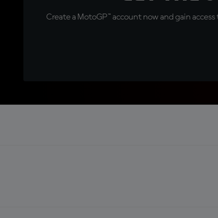
Create a MotoGP™ account now and gain access t