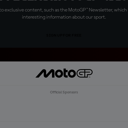
o exclusive content, such as the MotoGP™ Newsletter, which f
interesting information about our sport.
SIGN UP FOR FREE
Official Sponsors