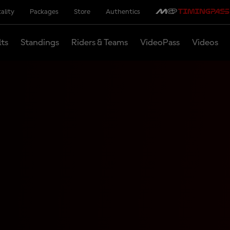
ality
Packages
Store
Authentics
lts
Standings
Riders & Teams
VideoPass
Videos