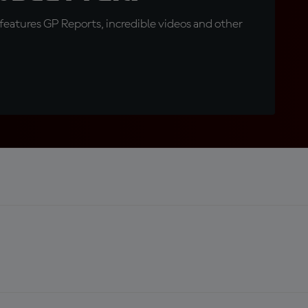
eatures GP Reports, incredible videos and other