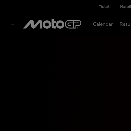
Tickets
Hospit
Calendar
Resu