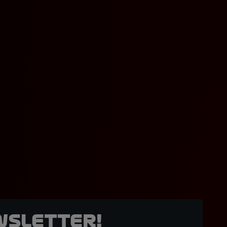
wsletter!