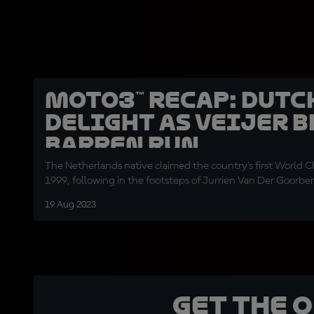
Moto3™ recap: Dutc
delight as Veijer 
barren run
The Netherlands native claimed the country's first World 
1999, following in the footsteps of Jurrien Van Der Goorbe
19 Aug 2023
Get the 