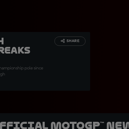
h
SHARE
breaks
Championship pole since
rgh
official MotoGP™ Ne