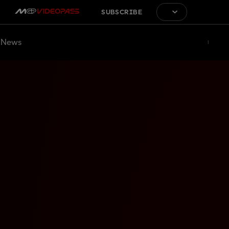
SUBSCRIBE
News