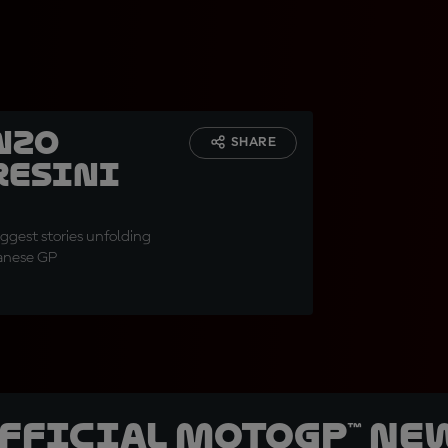
nzo
SHARE
resini
gest stories unfolding
panese GP
official MotoGP™ Ne