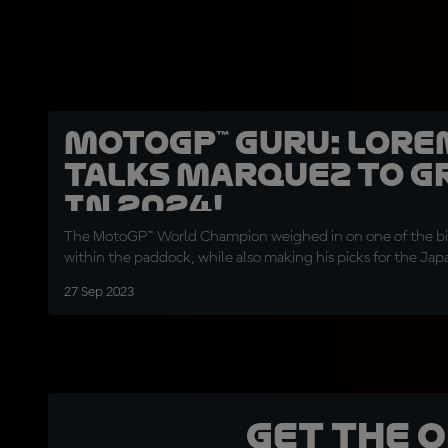
MotoGP™ Guru: Lore
talks Marquez to G
in 2024!
The MotoGP™ World Champion weighed in on one of the big
within the paddock, while also making his picks for the Ja
27 Sep 2023
Get the 