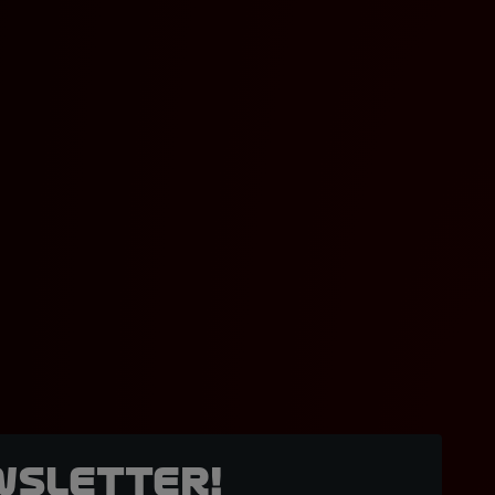
wsletter!