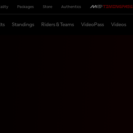
ality
Packages
Store
Authentics
lts
Standings
Riders & Teams
VideoPass
Videos