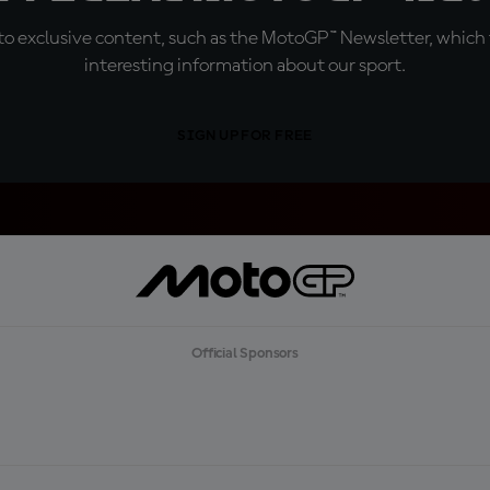
o exclusive content, such as the MotoGP™ Newsletter, which f
interesting information about our sport.
SIGN UP FOR FREE
Official Sponsors