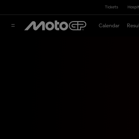
Tickets
Hospit
Calendar
Resu