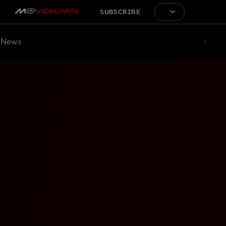
SUBSCRIBE
News