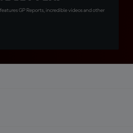
eatures GP Reports, incredible videos and other