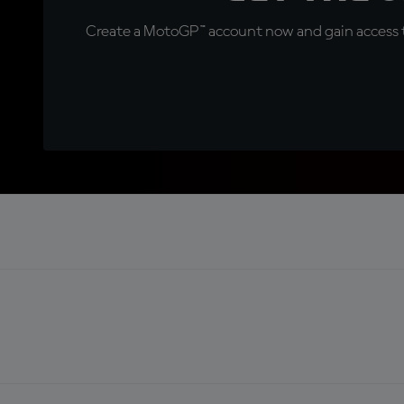
Create a MotoGP™ account now and gain access t