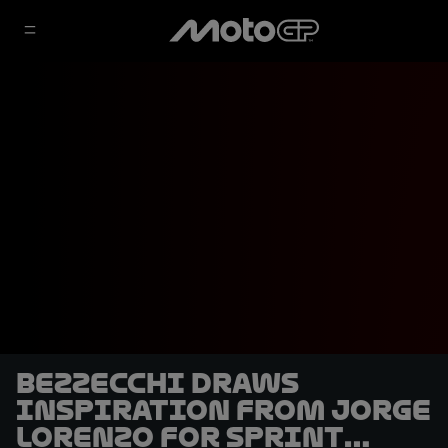
Bezzecchi draws
inspiration from Jorge
Lorenzo for Sprint