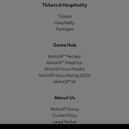
Tickets & Hospitality
Tickets
Hospitality
Packages
Game Hub
MotoGP™ Fantasy
MotoGP™ Predictor
MotoGP Guru Predict
MotoGP Guru Racing 25/26
MotoGP™26
About Us
MotoGP Group
Cookie Policy
Legal Notice
Privacy Policy