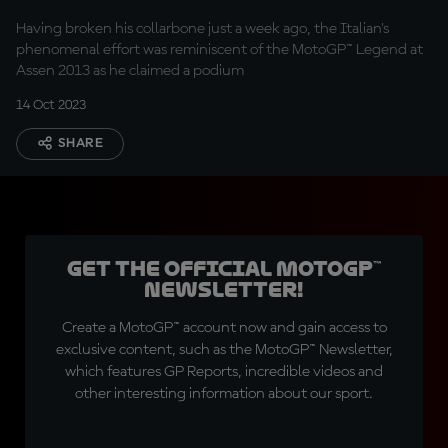
podium
Having broken his collarbone just a week ago, the Italian's
phenomenal effort was reminiscent of the MotoGP™ Legend at
Assen 2013 as he claimed a podium
14 Oct 2023
SHARE
Get the official MotoGP™
Newsletter!
Create a MotoGP™ account now and gain access to
exclusive content, such as the MotoGP™ Newsletter,
which features GP Reports, incredible videos and
other interesting information about our sport.