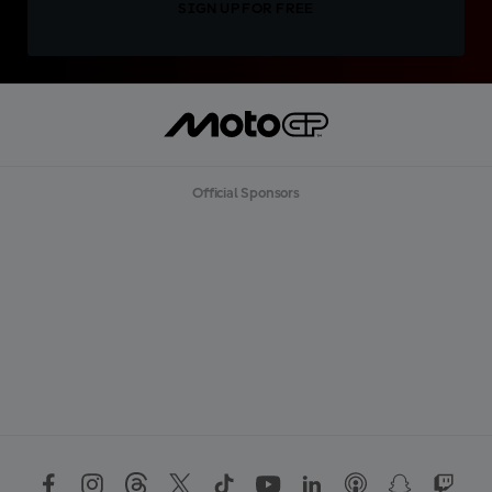
SIGN UP FOR FREE
Official Sponsors