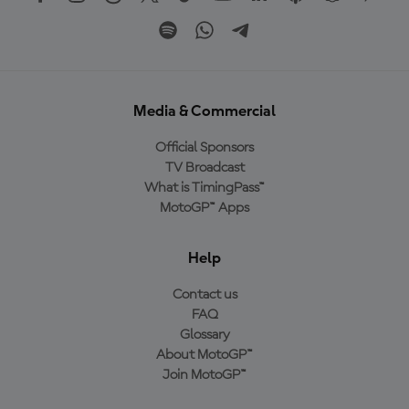
Media & Commercial
Official Sponsors
TV Broadcast
What is TimingPass™
MotoGP™ Apps
Help
Contact us
FAQ
Glossary
About MotoGP™
Join MotoGP™