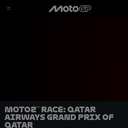
Moto2™ Race: Qatar
Airways Grand Prix of
Qatar