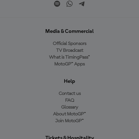
Media & Commercial
Official Sponsors
TV Broadcast
What is TimingPass™
MotoGP™ Apps
Help
Contact us
FAQ
Glossary
About MotoGP™
Join MotoGP™
Tickets & Hospitality