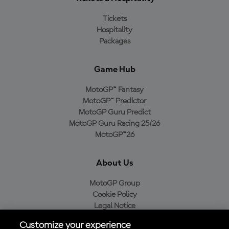
Tickets
Hospitality
Packages
Game Hub
MotoGP™ Fantasy
MotoGP™ Predictor
MotoGP Guru Predict
MotoGP Guru Racing 25/26
MotoGP™26
About Us
MotoGP Group
Cookie Policy
Legal Notice
Privacy Policy
Customize your experience
Purchase Policy