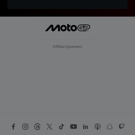
Official Sponsors