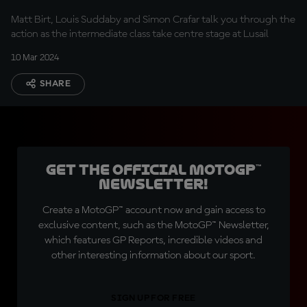
Matt Birt, Louis Suddaby and Simon Crafar talk you through the
action as the intermediate class take centre stage at Lusail
10 Mar 2024
SHARE
Get the official MotoGP™
Newsletter!
Create a MotoGP™ account now and gain access to
exclusive content, such as the MotoGP™ Newsletter,
which features GP Reports, incredible videos and
other interesting information about our sport.
SIGN UP FOR FREE