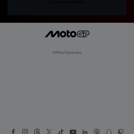
SIGN UP FOR FREE
Official Sponsors