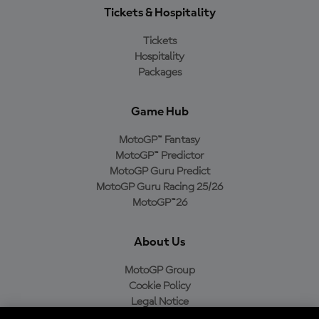
Tickets & Hospitality
Tickets
Hospitality
Packages
Game Hub
MotoGP™ Fantasy
MotoGP™ Predictor
MotoGP Guru Predict
MotoGP Guru Racing 25/26
MotoGP™26
About Us
MotoGP Group
Cookie Policy
Legal Notice
Privacy Policy