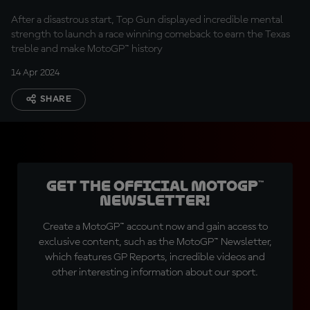
no!"
After a disastrous start, Top Gun displayed incredible mental
strength to launch a race winning comeback to earn the Texas
treble and make MotoGP™ history
14 Apr 2024
SHARE
Get the official MotoGP™
Newsletter!
Create a MotoGP™ account now and gain access to
exclusive content, such as the MotoGP™ Newsletter,
which features GP Reports, incredible videos and
other interesting information about our sport.