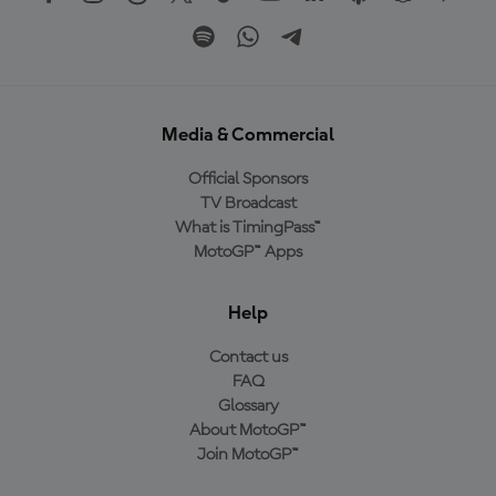
Media & Commercial
Official Sponsors
TV Broadcast
What is TimingPass™
MotoGP™ Apps
Help
Contact us
FAQ
Glossary
About MotoGP™
Join MotoGP™