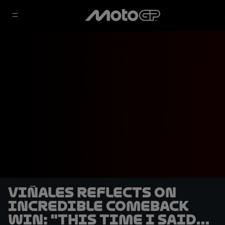
Viñales reflects on
incredible comeback
win: "This time I said