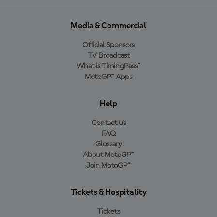
Media & Commercial
Official Sponsors
TV Broadcast
What is TimingPass™
MotoGP™ Apps
Help
Contact us
FAQ
Glossary
About MotoGP™
Join MotoGP™
Tickets & Hospitality
Tickets