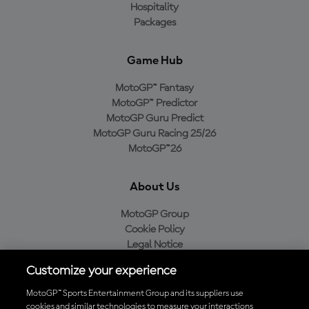
Hospitality
Packages
Game Hub
MotoGP™ Fantasy
MotoGP™ Predictor
MotoGP Guru Predict
MotoGP Guru Racing 25/26
MotoGP™26
About Us
MotoGP Group
Cookie Policy
Legal Notice
Privacy Policy
Customize your experience
Purchase Policy
MotoGP™ Sports Entertainment Group and its suppliers use
cookies and similar technologies to measure your interactions