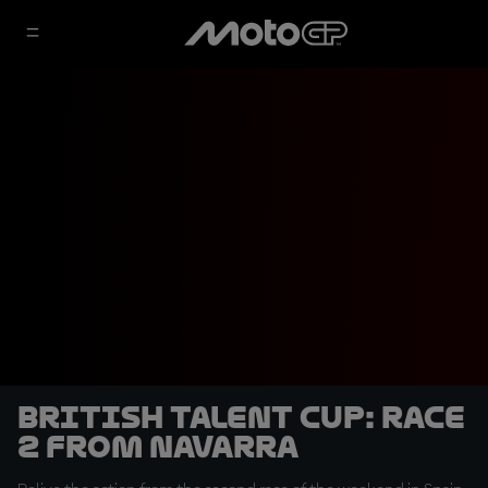
British Talent Cup: Race
2 from Navarra