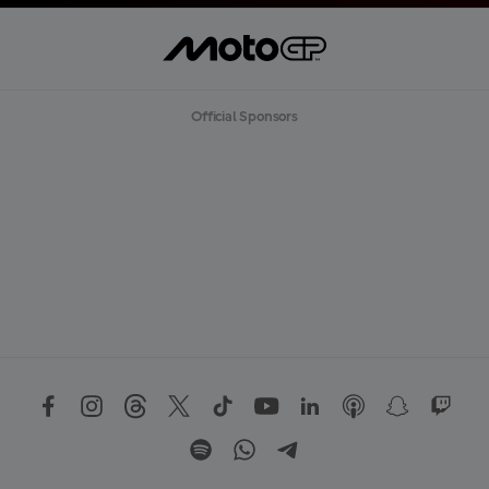
Official Sponsors