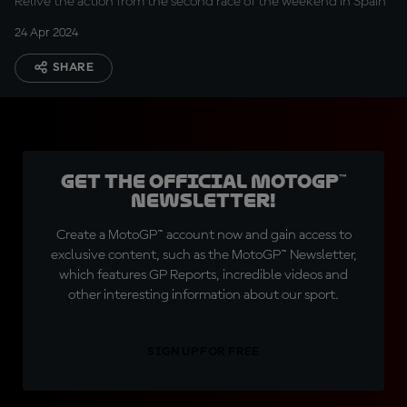
Relive the action from the second race of the weekend in Spain
24 Apr 2024
SHARE
Get the official MotoGP™
Newsletter!
Create a MotoGP™ account now and gain access to
exclusive content, such as the MotoGP™ Newsletter,
which features GP Reports, incredible videos and
other interesting information about our sport.
SIGN UP FOR FREE