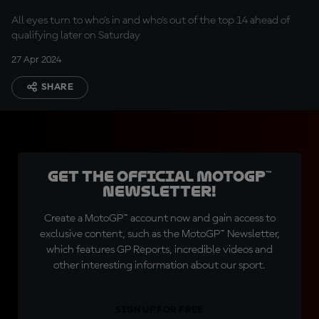
All eyes turn to who's in and who's out of the top 14 ahead of
qualifying later on Saturday
27 Apr 2024
SHARE
Get the official MotoGP™
Newsletter!
Create a MotoGP™ account now and gain access to
exclusive content, such as the MotoGP™ Newsletter,
which features GP Reports, incredible videos and
other interesting information about our sport.
SIGN UP FOR FREE