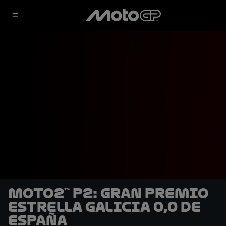
Moto2™ P2: Gran Premio
Estrella Galicia 0,0 de
España