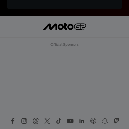
Official Sponsors