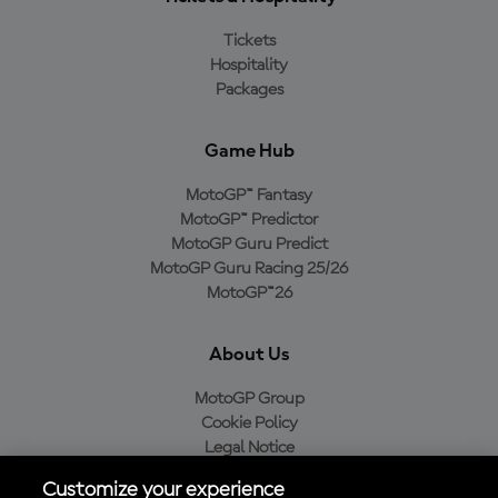
Tickets
Hospitality
Packages
Game Hub
MotoGP™ Fantasy
MotoGP™ Predictor
MotoGP Guru Predict
MotoGP Guru Racing 25/26
MotoGP™26
About Us
MotoGP Group
Cookie Policy
Legal Notice
Privacy Policy
Customize your experience
Purchase Policy