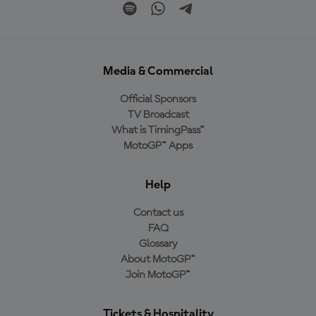
Media & Commercial
Official Sponsors
TV Broadcast
What is TimingPass™
MotoGP™ Apps
Help
Contact us
FAQ
Glossary
About MotoGP™
Join MotoGP™
Tickets & Hospitality