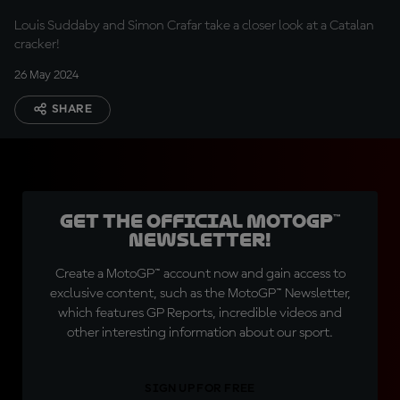
trouble, big trouble"
Louis Suddaby and Simon Crafar take a closer look at a Catalan
cracker!
26 May 2024
SHARE
Get the official MotoGP™
Newsletter!
Create a MotoGP™ account now and gain access to
exclusive content, such as the MotoGP™ Newsletter,
which features GP Reports, incredible videos and
other interesting information about our sport.
SIGN UP FOR FREE