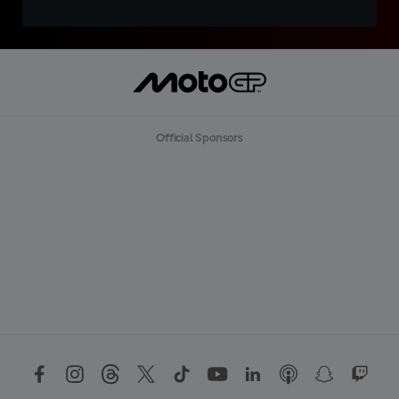
Official Sponsors