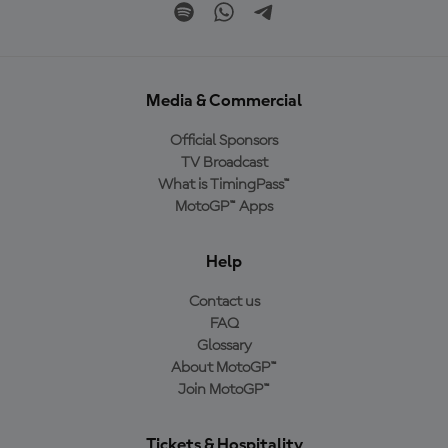
Media & Commercial
Official Sponsors
TV Broadcast
What is TimingPass™
MotoGP™ Apps
Help
Contact us
FAQ
Glossary
About MotoGP™
Join MotoGP™
Tickets & Hospitality