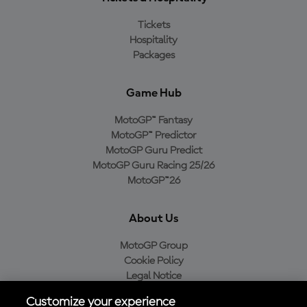
Tickets
Hospitality
Packages
Game Hub
MotoGP™ Fantasy
MotoGP™ Predictor
MotoGP Guru Predict
MotoGP Guru Racing 25/26
MotoGP™26
About Us
MotoGP Group
Cookie Policy
Legal Notice
Privacy Policy
Customize your experience
Purchase Policy