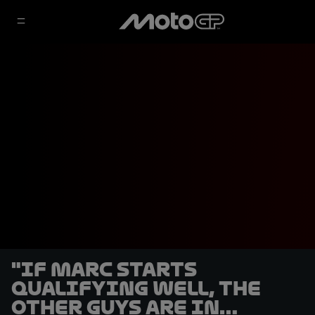
"If Marc starts
qualifying well, the
other guys are in