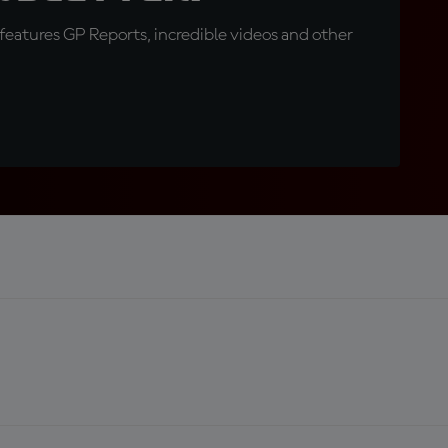
eatures GP Reports, incredible videos and other