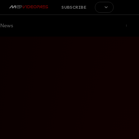
SUBSCRIBE
News