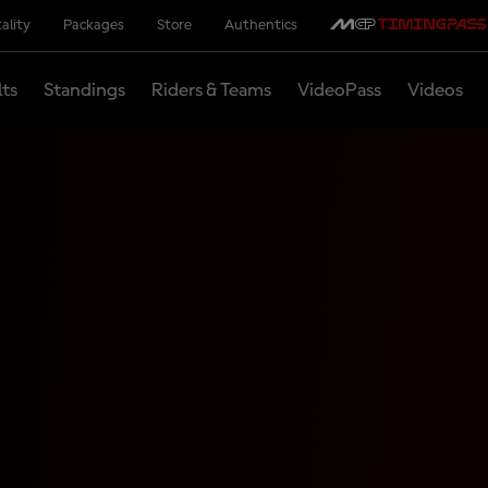
ality
Packages
Store
Authentics
lts
Standings
Riders & Teams
VideoPass
Videos