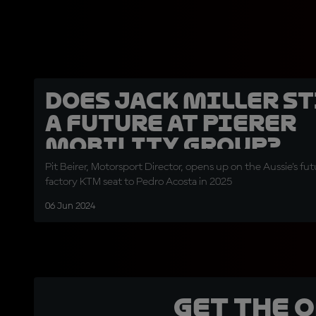
Does Jack Miller st
a future at Pierer
Mobility Group?
Pit Beirer, Motorsport Director, opens up on the Aussie's futu
factory KTM seat to Pedro Acosta in 2025
06 Jun 2024
Get the 