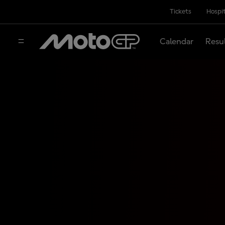
Tickets
Hospit
Calendar
Resu