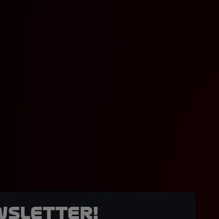
wsletter!