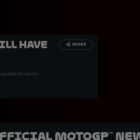
ill have
SHARE
re after he lost his
official MotoGP™ Ne