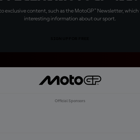
o exclusive content, such as the MotoGP™ Newsletter, which f
interesting information about our sport.
SIGN UP FOR FREE
Official Sponsors