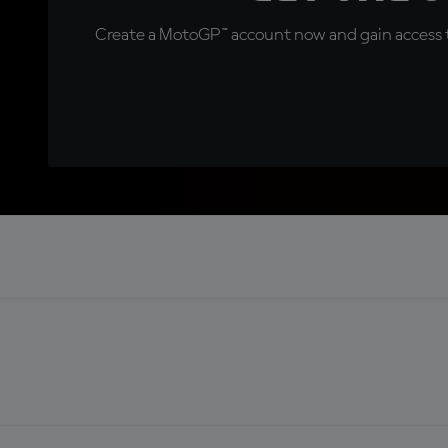
Create a MotoGP™ account now and gain access t