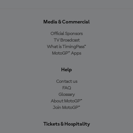
Media & Commercial
Official Sponsors
TV Broadcast
What is TimingPass™
MotoGP™ Apps
Help
Contact us
FAQ
Glossary
About MotoGP™
Join MotoGP™
Tickets & Hospitality