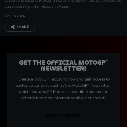
Watch the second MotoE™ race of the day unfold as the electric
class riders fight for victory in Assen
29 Jun 2024
SHARE
Get the official MotoGP™
Newsletter!
Create a MotoGP™ account now and gain access to
exclusive content, such as the MotoGP™ Newsletter,
which features GP Reports, incredible videos and
other interesting information about our sport.
SIGN UP FOR FREE