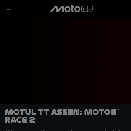
Motul TT Assen: MotoE™
Race 2