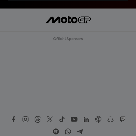
Official Sponsors