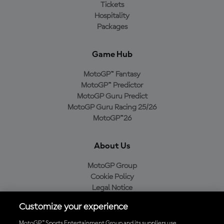
Tickets
Hospitality
Packages
Game Hub
MotoGP™ Fantasy
MotoGP™ Predictor
MotoGP Guru Predict
MotoGP Guru Racing 25/26
MotoGP™26
About Us
MotoGP Group
Cookie Policy
Legal Notice
Privacy Policy
Customize your experience
Purchase Policy
MotoGP™ Sports Entertainment Group and its suppliers use