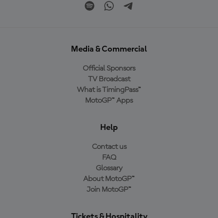
Media & Commercial
Official Sponsors
TV Broadcast
What is TimingPass™
MotoGP™ Apps
Help
Contact us
FAQ
Glossary
About MotoGP™
Join MotoGP™
Tickets & Hospitality