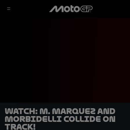
WATCH: M. Marquez and
Morbidelli collide on
track!