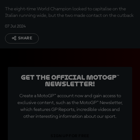
The eight-time World Champion looked to capitalise on the
Italian running wide, but the two made contact on the cutback
07 Jul 2024
SHARE
Get the official MotoGP™
Newsletter!
Create a MotoGP™ account now and gain access to
exclusive content, such as the MotoGP™ Newsletter,
which features GP Reports, incredible videos and
other interesting information about our sport.
SIGN UP FOR FREE