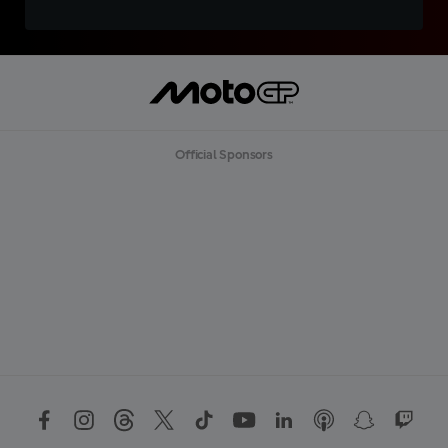
Official Sponsors