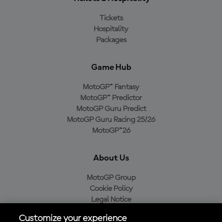
Tickets
Hospitality
Packages
Game Hub
MotoGP™ Fantasy
MotoGP™ Predictor
MotoGP Guru Predict
MotoGP Guru Racing 25/26
MotoGP™26
About Us
MotoGP Group
Cookie Policy
Legal Notice
Privacy Policy
Customize your experience
Purchase Policy