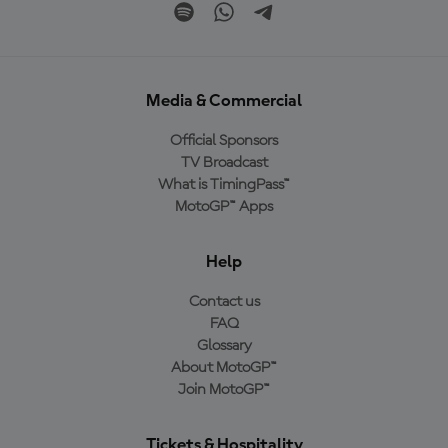
Media & Commercial
Official Sponsors
TV Broadcast
What is TimingPass™
MotoGP™ Apps
Help
Contact us
FAQ
Glossary
About MotoGP™
Join MotoGP™
Tickets & Hospitality