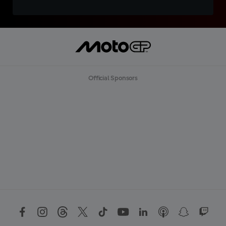
Official Sponsors