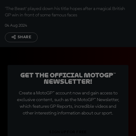
only missed pole
'The Beast' played down his title hopes after a magical British
position!"
GP win in front of some famous faces
04 Aug 2024
SHARE
Get the official MotoGP™
Newsletter!
Create a MotoGP™ account now and gain access to
exclusive content, such as the MotoGP™ Newsletter,
which features GP Reports, incredible videos and
other interesting information about our sport.
SIGN UP FOR FREE