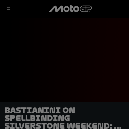
Bastianini on
spellbinding
Silverstone weekend: "I