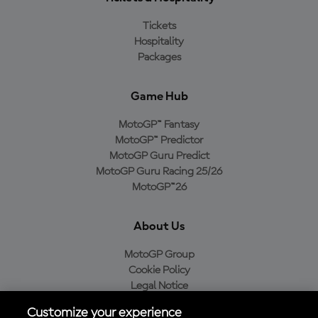
Tickets
Hospitality
Packages
Game Hub
MotoGP™ Fantasy
MotoGP™ Predictor
MotoGP Guru Predict
MotoGP Guru Racing 25/26
MotoGP™26
About Us
MotoGP Group
Cookie Policy
Legal Notice
Privacy Policy
Customize your experience
Purchase Policy