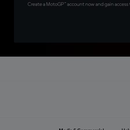
Create a MotoGP™ account now and gain access t