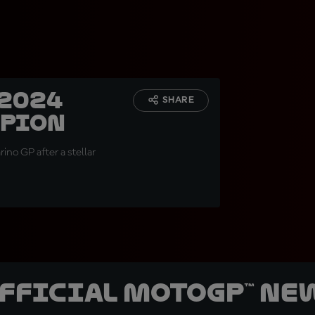
 2024
SHARE
mpion
rino GP after a stellar
official MotoGP™ Ne