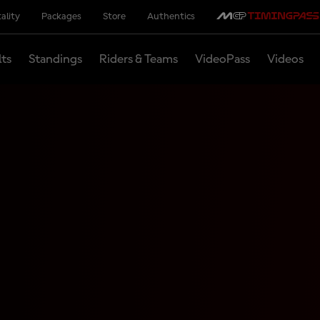
ality
Packages
Store
Authentics
lts
Standings
Riders & Teams
VideoPass
Videos