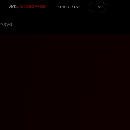
SUBSCRIBE
News