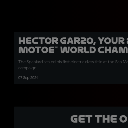
Hector Garzo, your
MotoE™ World Cha
The Spaniard sealed his first electric class title at the San Ma
campaign
07 Sep 2024
Get the 