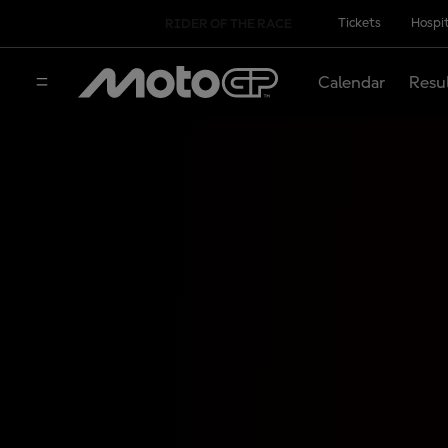
Tickets
Hospit
RIDER OF THE RACE
Calendar
Resu