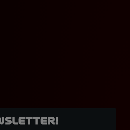
wsletter!