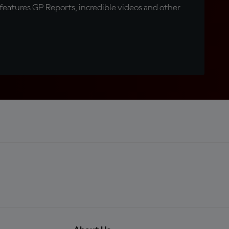
eatures GP Reports, incredible videos and other