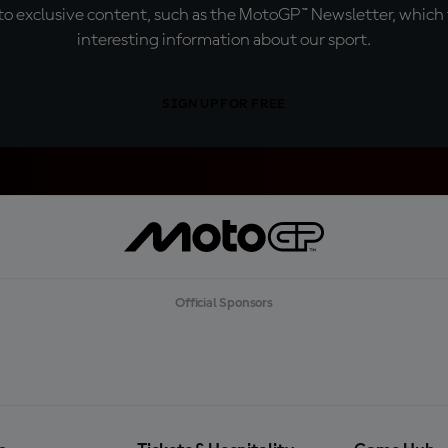
o exclusive content, such as the MotoGP™ Newsletter, which f
interesting information about our sport.
SIGN UP FOR FREE
Official Sponsors