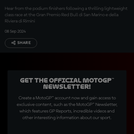
Hear from the podium finishers following a thrilling lightweight
class race at the Gran Premio Red Bull di San Marino e della
Riviera di Rimini
08 Sep 2024
SHARE
Get the official MotoGP™
Newsletter!
Create a MotoGP™ account now and gain access to
exclusive content, such as the MotoGP™ Newsletter,
which features GP Reports, incredible videos and
other interesting information about our sport.