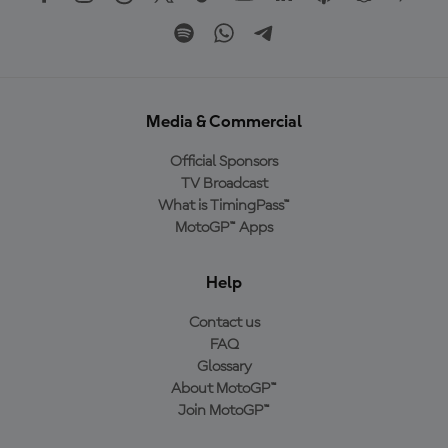
Media & Commercial
Official Sponsors
TV Broadcast
What is TimingPass™
MotoGP™ Apps
Help
Contact us
FAQ
Glossary
About MotoGP™
Join MotoGP™