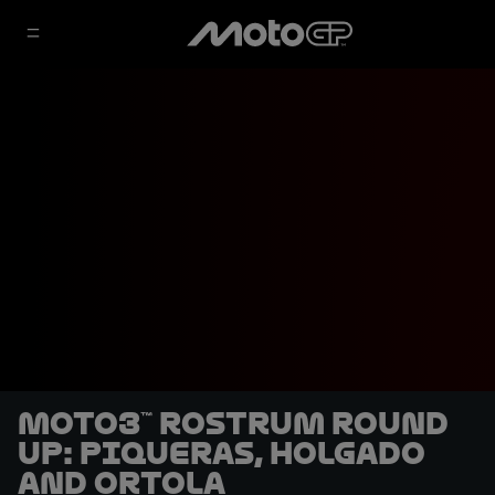
Moto3™ rostrum round
up: Piqueras, Holgado
and Ortola