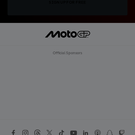
SIGN UP FOR FREE
Official Sponsors