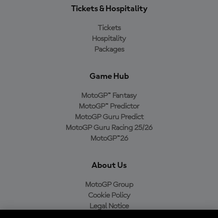
Tickets & Hospitality
Tickets
Hospitality
Packages
Game Hub
MotoGP™ Fantasy
MotoGP™ Predictor
MotoGP Guru Predict
MotoGP Guru Racing 25/26
MotoGP™26
About Us
MotoGP Group
Cookie Policy
Legal Notice
Privacy Policy