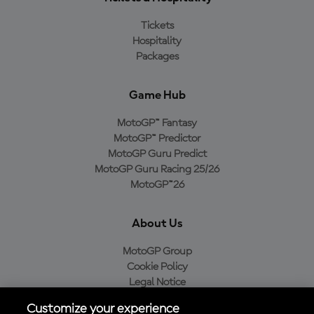
Tickets
Hospitality
Packages
Game Hub
MotoGP™ Fantasy
MotoGP™ Predictor
MotoGP Guru Predict
MotoGP Guru Racing 25/26
MotoGP™26
About Us
MotoGP Group
Cookie Policy
Legal Notice
Privacy Policy
Customize your experience
Purchase Policy