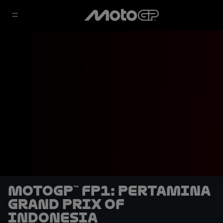
MotoGP™ FP1: Pertamina
Grand Prix of
Indonesia