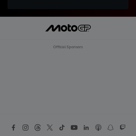
Official Sponsors