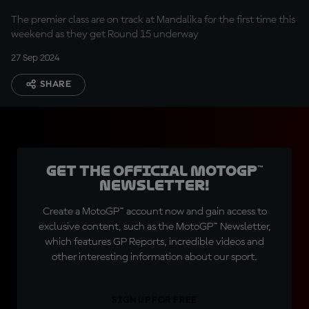
The premier class are on track at Mandalika for the first time this
weekend as they get Round 15 underway
27 Sep 2024
SHARE
Get the official MotoGP™
Newsletter!
Create a MotoGP™ account now and gain access to
exclusive content, such as the MotoGP™ Newsletter,
which features GP Reports, incredible videos and
other interesting information about our sport.
SIGN UP FOR FREE