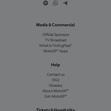
Media & Commercial
Official Sponsors
TV Broadcast
What is TimingPass™
MotoGP™ Apps
Help
Contact us
FAQ
Glossary
About MotoGP™
Join MotoGP™
Tickets & Hospitality