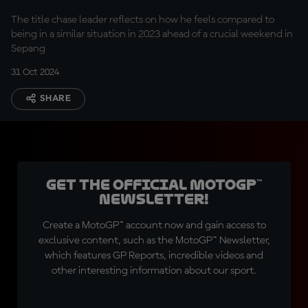
and nervous"
The title chase leader reflects on how he feels compared to
being in a similar situation in 2023 ahead of a crucial weekend in
Sepang
31 Oct 2024
SHARE
Get the official MotoGP™
Newsletter!
Create a MotoGP™ account now and gain access to
exclusive content, such as the MotoGP™ Newsletter,
which features GP Reports, incredible videos and
other interesting information about our sport.