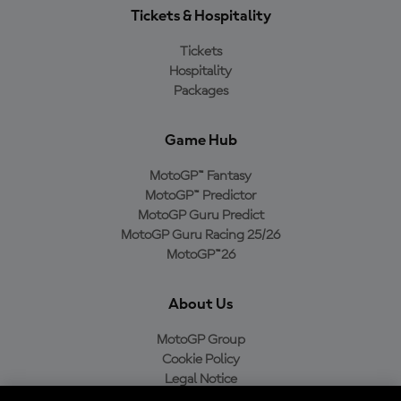
Tickets & Hospitality
Tickets
Hospitality
Packages
Game Hub
MotoGP™ Fantasy
MotoGP™ Predictor
MotoGP Guru Predict
MotoGP Guru Racing 25/26
MotoGP™26
About Us
MotoGP Group
Cookie Policy
Legal Notice
Privacy Policy