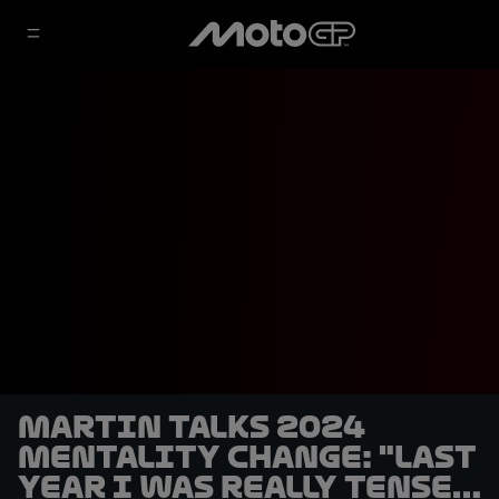
Martin talks 2024
mentality change: "Last
year I was really tense