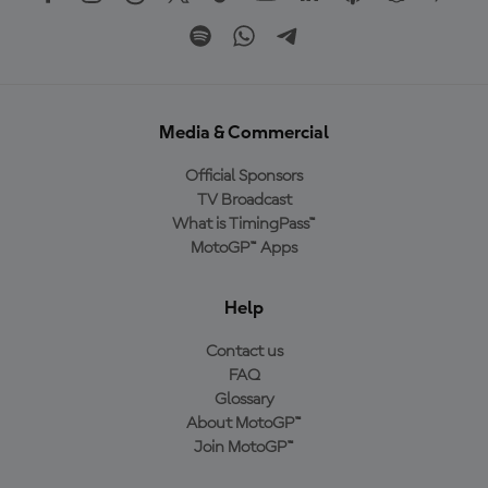
Media & Commercial
Official Sponsors
TV Broadcast
What is TimingPass™
MotoGP™ Apps
Help
Contact us
FAQ
Glossary
About MotoGP™
Join MotoGP™