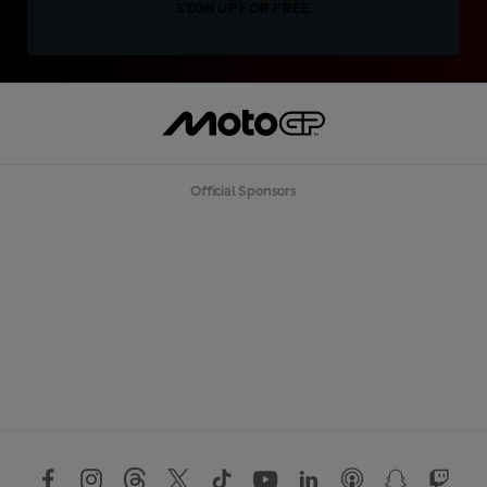
SIGN UP FOR FREE
Official Sponsors