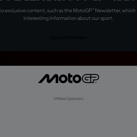
o exclusive content, such as the MotoGP™ Newsletter, which f
interesting information about our sport.
SIGN UP FOR FREE
Official Sponsors