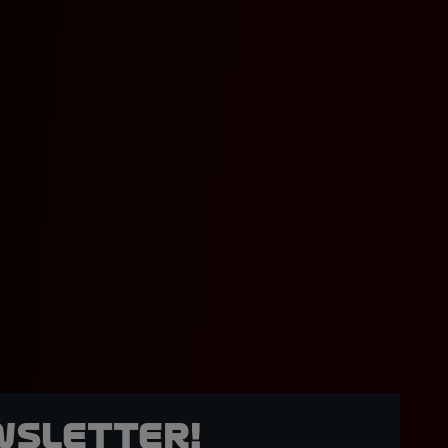
wsletter!