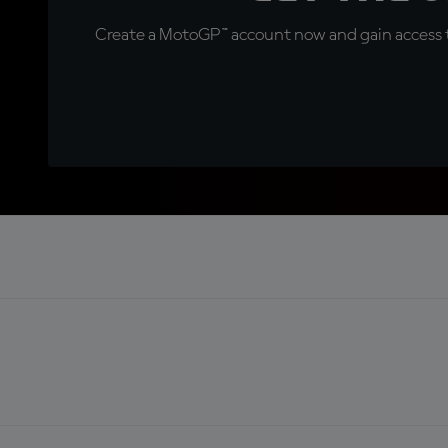
Create a MotoGP™ account now and gain access t