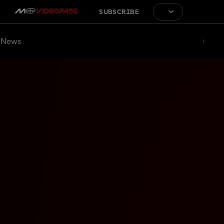
SUBSCRIBE
News