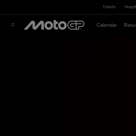
Tickets
Hospit
Calendar
Resu