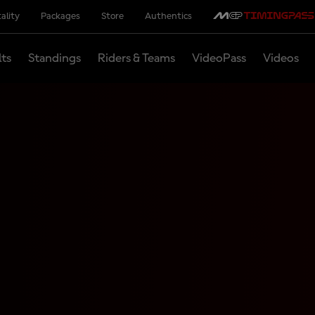
ality
Packages
Store
Authentics
lts
Standings
Riders & Teams
VideoPass
Videos