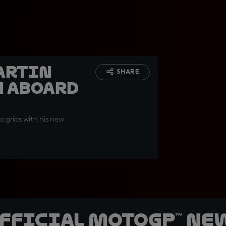
artin
SHARE
h aboard
o grips with his new
official MotoGP™ Ne