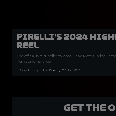
Pirelli's 2024 hig
reel
The official tyre supplier to Moto2™ and Moto3™ bring us t
from a landmark year
Brought to you by
Pirelli
20 Nov 2024
Get the 