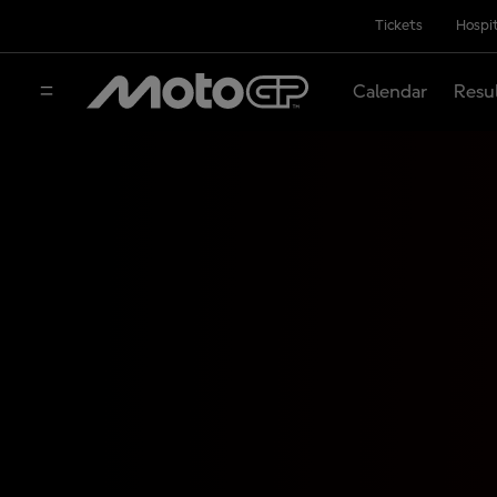
Tickets
Hospit
Calendar
Resu