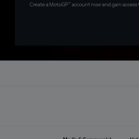
Create a MotoGP™ account now and gain access t