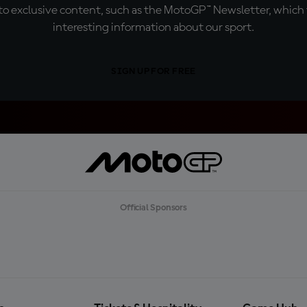
o exclusive content, such as the MotoGP™ Newsletter, which f
interesting information about our sport.
SIGN UP FOR FREE
Official Sponsors