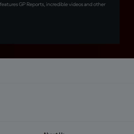
eatures GP Reports, incredible videos and other