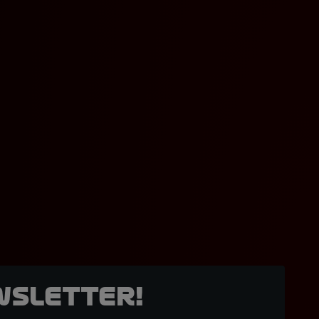
wsletter!