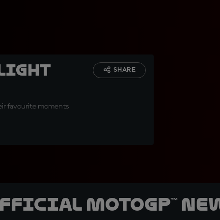
hlight
SHARE
heir favourite moments
official MotoGP™ Ne