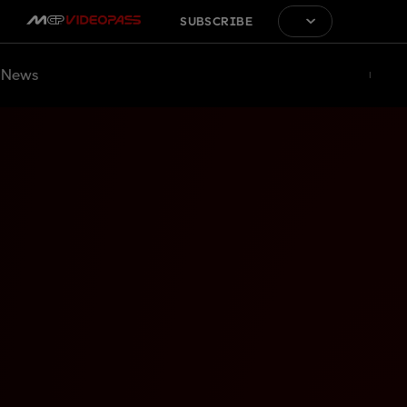
SUBSCRIBE
News