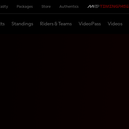
ality
Packages
Store
Authentics
lts
Standings
Riders & Teams
VideoPass
Videos