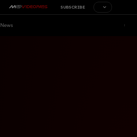
SUBSCRIBE
News