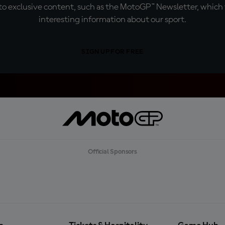
o exclusive content, such as the MotoGP™ Newsletter, which f
interesting information about our sport.
SIGN UP FOR FREE
Official Sponsors