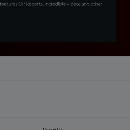
eatures GP Reports, incredible videos and other