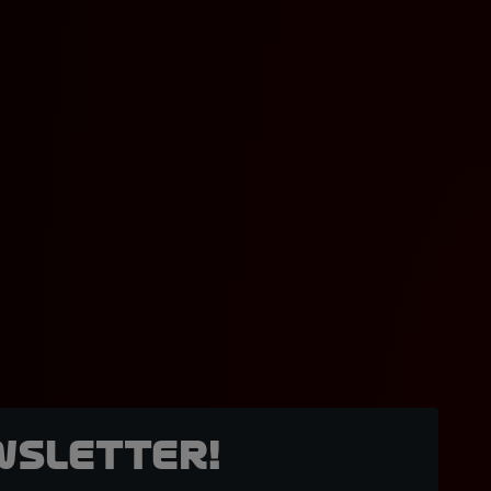
wsletter!