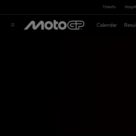
Tickets
Hospit
Calendar
Resu