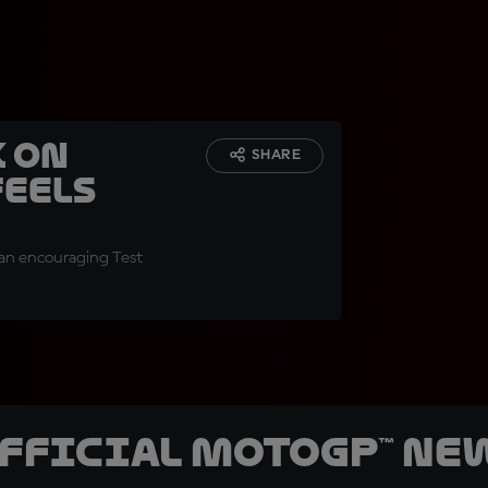
 on
SHARE
feels
r an encouraging Test
official MotoGP™ Ne