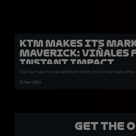
KTM makes its mark
Maverick: Viñales 
instant impact
Top Gun says he has settled in nicely to his new team afte
21 Nov 2024
Get the 