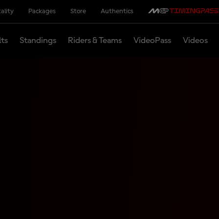
ality
Packages
Store
Authentics
lts
Standings
Riders & Teams
VideoPass
Videos