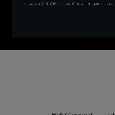
Create a MotoGP™ account now and gain access t