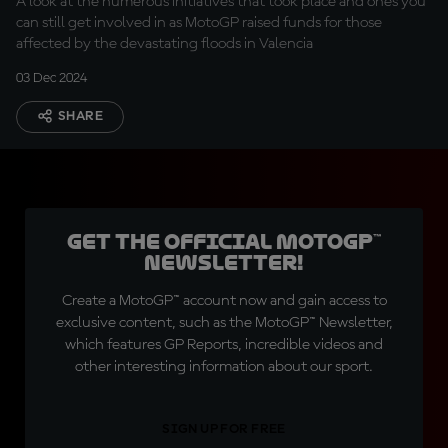
A look at the numerous initiatives that took place and ones you
can still get involved in as MotoGP raised funds for those
affected by the devastating floods in Valencia
03 Dec 2024
SHARE
Get the official MotoGP™
Newsletter!
Create a MotoGP™ account now and gain access to
exclusive content, such as the MotoGP™ Newsletter,
which features GP Reports, incredible videos and
other interesting information about our sport.
SIGN UP FOR FREE