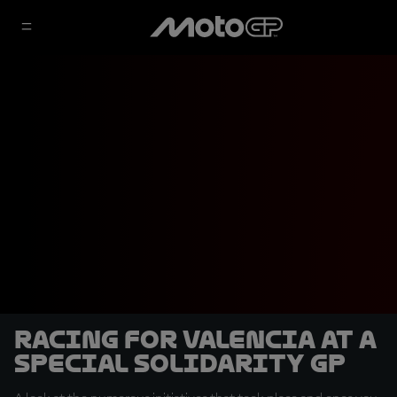
Racing for Valencia at a
special Solidarity GP