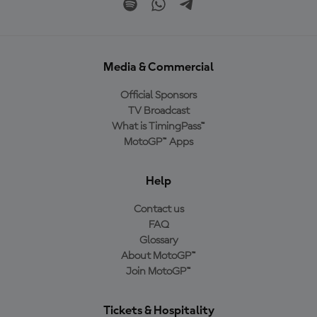
Media & Commercial
Official Sponsors
TV Broadcast
What is TimingPass™
MotoGP™ Apps
Help
Contact us
FAQ
Glossary
About MotoGP™
Join MotoGP™
Tickets & Hospitality