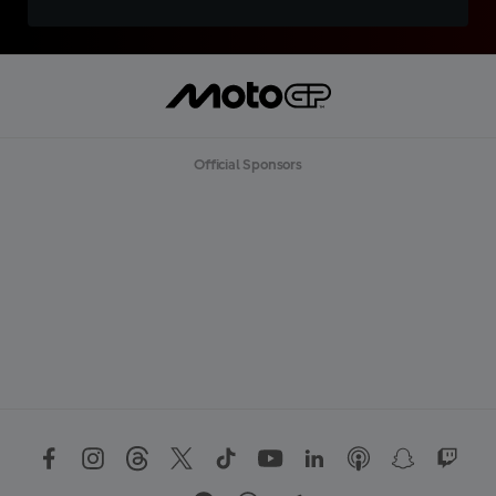
Official Sponsors