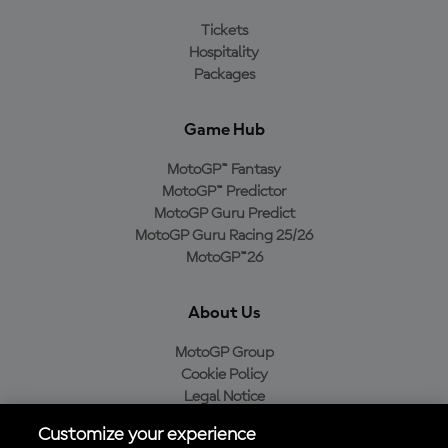
Tickets
Hospitality
Packages
Game Hub
MotoGP™ Fantasy
MotoGP™ Predictor
MotoGP Guru Predict
MotoGP Guru Racing 25/26
MotoGP™26
About Us
MotoGP Group
Cookie Policy
Legal Notice
Privacy Policy
Customize your experience
Purchase Policy