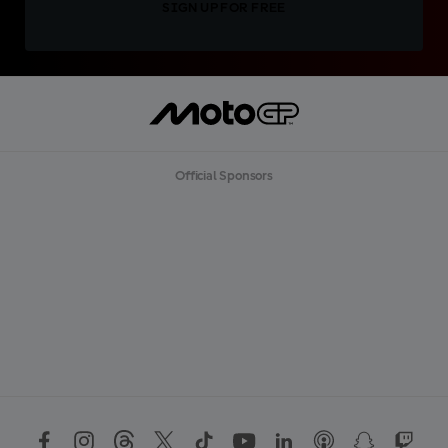
SIGN UP FOR FREE
Official Sponsors