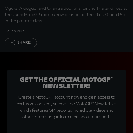
Ogura, Aldeguer and Chantra debrief after the Thailand Test as
the three MotoGP rookies now gear up for their first Grand Prix
in the premier class
17 Feb 2025
SHARE
Get the official MotoGP™
Newsletter!
Create a MotoGP™ account now and gain access to
exclusive content, such as the MotoGP™ Newsletter,
which features GP Reports, incredible videos and
other interesting information about our sport.