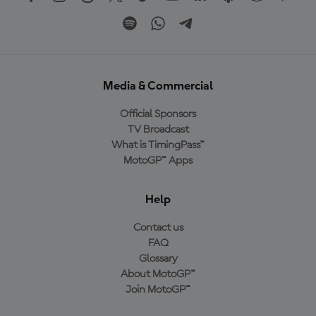
Media & Commercial
Official Sponsors
TV Broadcast
What is TimingPass™
MotoGP™ Apps
Help
Contact us
FAQ
Glossary
About MotoGP™
Join MotoGP™