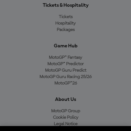
Tickets & Hospitality
Tickets
Hospitality
Packages
Game Hub
MotoGP™ Fantasy
MotoGP™ Predictor
MotoGP Guru Predict
MotoGP Guru Racing 25/26
MotoGP™26
About Us
MotoGP Group
Cookie Policy
Legal Notice
Privacy Policy