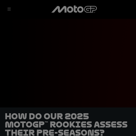
How do our 2025
MotoGP™ rookies assess
their pre-seasons?