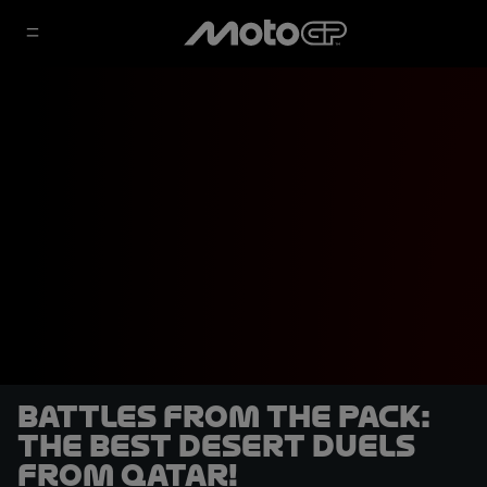
BATTLES FROM THE PACK:
The best desert duels
from Qatar!