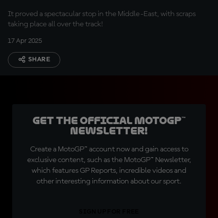
It proved a spectacular stop in the Middle-East, with scraps
taking place all over the track!
17 Apr 2025
SHARE
Get the official MotoGP™
Newsletter!
Create a MotoGP™ account now and gain access to
exclusive content, such as the MotoGP™ Newsletter,
which features GP Reports, incredible videos and
other interesting information about our sport.
SIGN UP FOR FREE