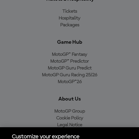
Tickets
Hospitality
Packages
Game Hub
MotoGP™ Fantasy
MotoGP™ Predictor
MotoGP Guru Predict
MotoGP Guru Racing 25/26
MotoGP™26
About Us
MotoGP Group
Cookie Policy
Legal Notice
Privacy Policy
Customize your experience
Purchase Policy