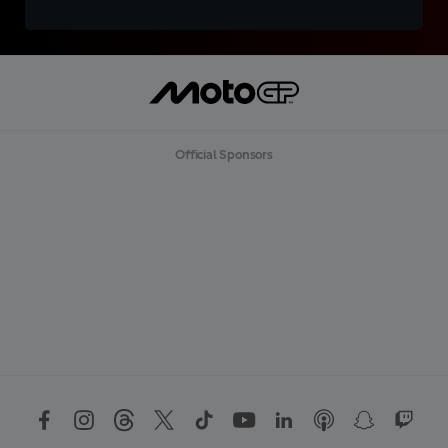
Official Sponsors