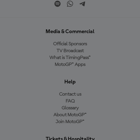
Media & Commercial
Official Sponsors
TV Broadcast
What is TimingPass™
MotoGP™ Apps
Help
Contact us
FAQ
Glossary
About MotoGP™
Join MotoGP™
Tickets & Hospitality