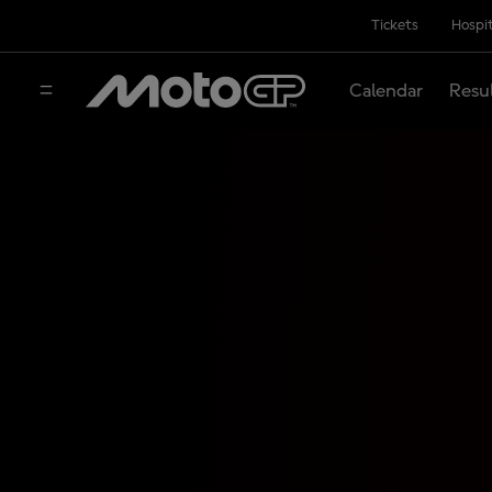
Tickets
Hospit
Calendar
Resu