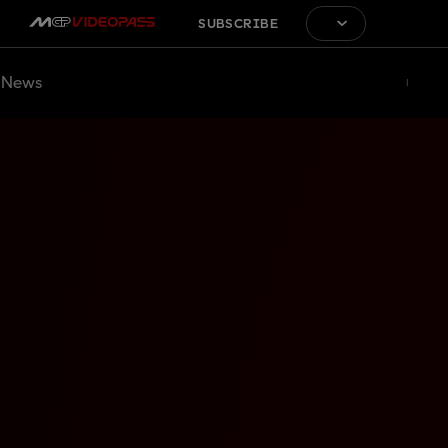
SUBSCRIBE
News