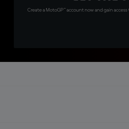
Create a MotoGP™ account now and gain access t