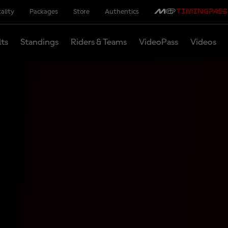
ality
Packages
Store
Authentics
lts
Standings
Riders & Teams
VideoPass
Videos