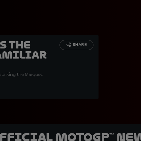
s the
SHARE
familiar
 stalking the Marquez
official MotoGP™ Ne