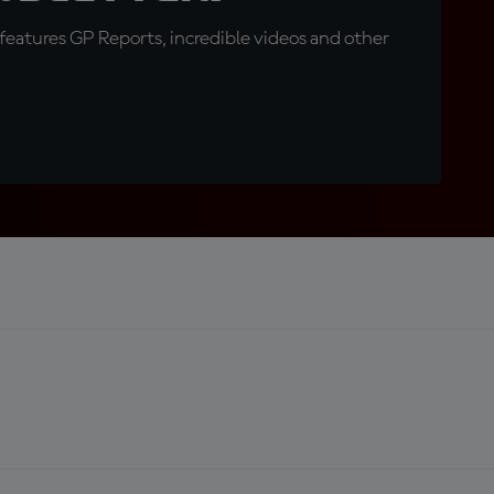
eatures GP Reports, incredible videos and other