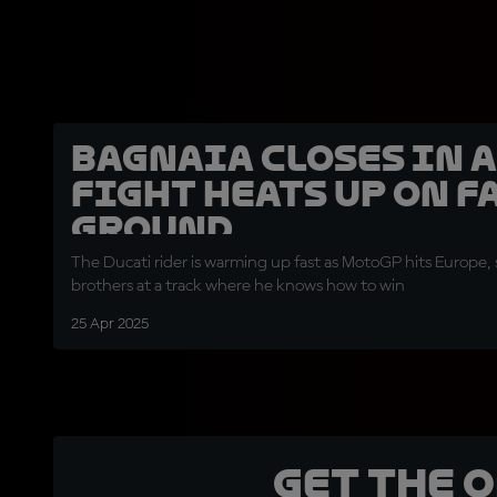
Bagnaia closes in a
fight heats up on 
ground
The Ducati rider is warming up fast as MotoGP hits Europe,
brothers at a track where he knows how to win
25 Apr 2025
Get the 