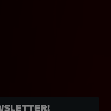
wsletter!