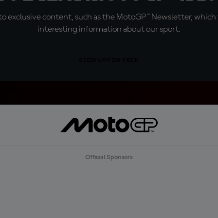
o exclusive content, such as the MotoGP™ Newsletter, which f
interesting information about our sport.
SIGN UP FOR FREE
Official Sponsors