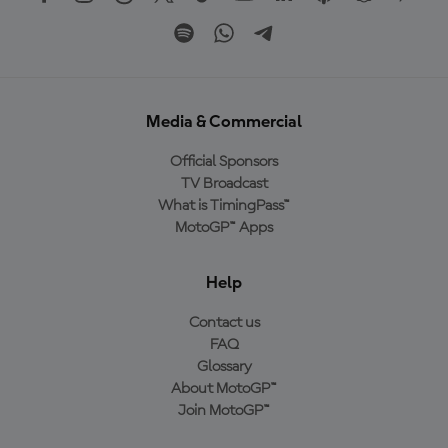
Media & Commercial
Official Sponsors
TV Broadcast
What is TimingPass™
MotoGP™ Apps
Help
Contact us
FAQ
Glossary
About MotoGP™
Join MotoGP™