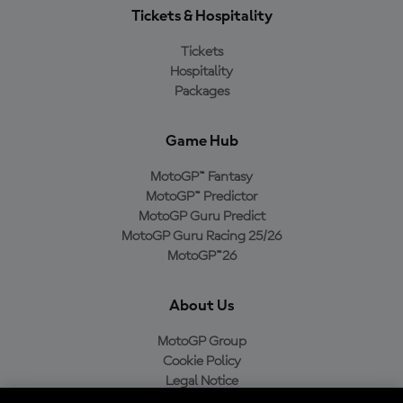
Tickets & Hospitality
Tickets
Hospitality
Packages
Game Hub
MotoGP™ Fantasy
MotoGP™ Predictor
MotoGP Guru Predict
MotoGP Guru Racing 25/26
MotoGP™26
About Us
MotoGP Group
Cookie Policy
Legal Notice
Privacy Policy