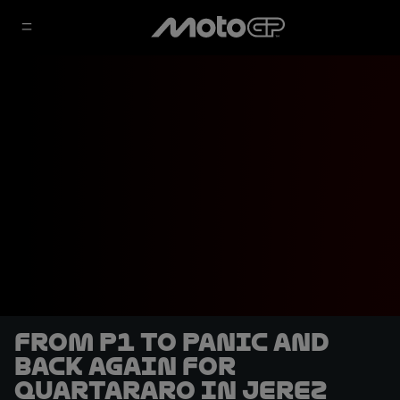
From P1 to panic and
back again for
Quartararo in Jerez