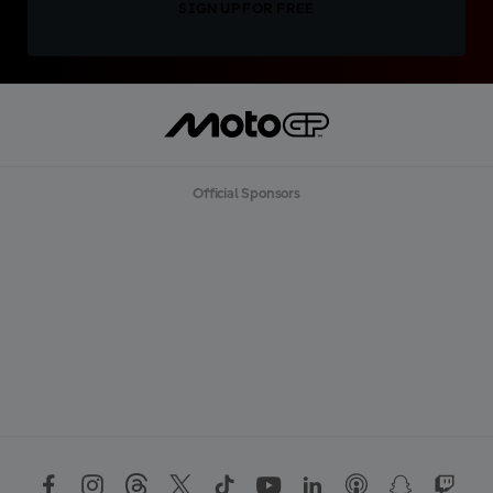
SIGN UP FOR FREE
Official Sponsors