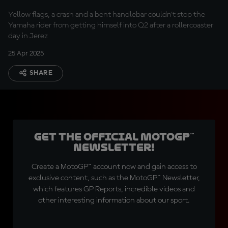
Yellow flags, a crash and a bent handlebar couldn't stop the
Yamaha rider from getting himself into Q2 after a rollercoaster
day in Jerez
25 Apr 2025
SHARE
Get the official MotoGP™
Newsletter!
Create a MotoGP™ account now and gain access to
exclusive content, such as the MotoGP™ Newsletter,
which features GP Reports, incredible videos and
other interesting information about our sport.