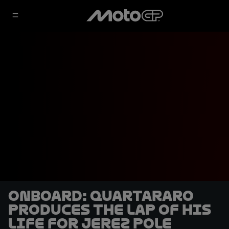
OnBoard: Quartararo
produces the lap of his
life for Jerez pole