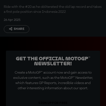
Ride with the #20 as he obliterated the old lap record and takes
a first pole position since Indonesia 2022
26 Apr 2025
SHARE
Get the official MotoGP™
Newsletter!
Create a MotoGP™ account now and gain access to
exclusive content, such as the MotoGP™ Newsletter,
which features GP Reports, incredible videos and
other interesting information about our sport.
SIGN UP FOR FREE