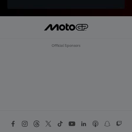
Official Sponsors