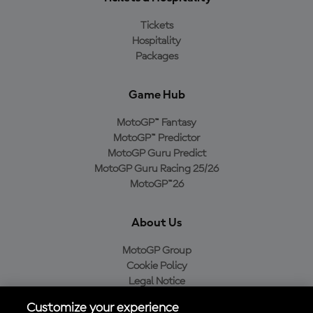
Tickets
Hospitality
Packages
Game Hub
MotoGP™ Fantasy
MotoGP™ Predictor
MotoGP Guru Predict
MotoGP Guru Racing 25/26
MotoGP™26
About Us
MotoGP Group
Cookie Policy
Legal Notice
Privacy Policy
Customize your experience
Purchase Policy