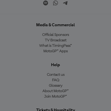
Media & Commercial
Official Sponsors
TV Broadcast
What is TimingPass™
MotoGP™ Apps
Help
Contact us
FAQ
Glossary
About MotoGP™
Join MotoGP™
Tickets & Hospitality