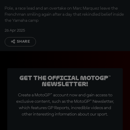
spirit
Pole, a race lead and an overtake on Marc Marquez leave the
Frenchman smiling again after a day that rekindled belief inside
the Yamaha camp
26 Apr 2025
SHARE
Get the official MotoGP™
Newsletter!
Create a MotoGP™ account now and gain access to
exclusive content, such as the MotoGP™ Newsletter,
which features GP Reports, incredible videos and
other interesting information about our sport.