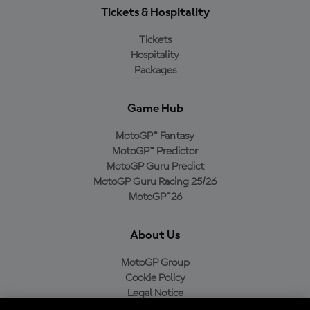
Tickets & Hospitality
Tickets
Hospitality
Packages
Game Hub
MotoGP™ Fantasy
MotoGP™ Predictor
MotoGP Guru Predict
MotoGP Guru Racing 25/26
MotoGP™26
About Us
MotoGP Group
Cookie Policy
Legal Notice
Privacy Policy