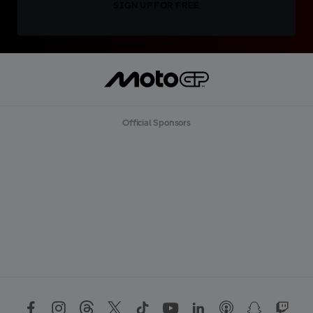
SIGN UP FOR FREE
Official Sponsors