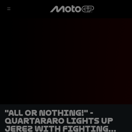
"All or nothing!" -
Quartararo lights up
Jerez with fighting