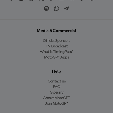
Media & Commercial
Official Sponsors
TV Broadcast
What is TimingPass™
MotoGP™ Apps
Help
Contact us
FAQ
Glossary
About MotoGP™
Join MotoGP™