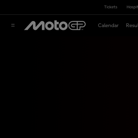
Tickets
Hospit
Calendar
Resu