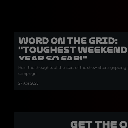
Word on the Grid:
"Toughest weekend 
year so far!"
Hear the thoughts of the stars of the show after a gripping 
campaign
27 Apr 2025
Get the 