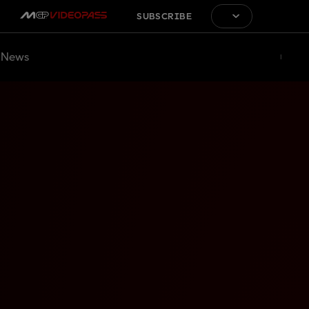
SUBSCRIBE
News