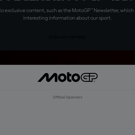
o exclusive content, such as the MotoGP™ Newsletter, which f
interesting information about our sport.
SIGN UP FOR FREE
Official Sponsors