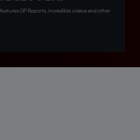
eatures GP Reports, incredible videos and other