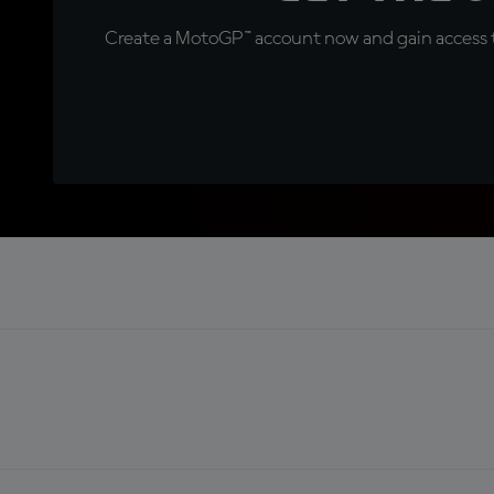
Create a MotoGP™ account now and gain access t