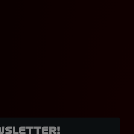
wsletter!