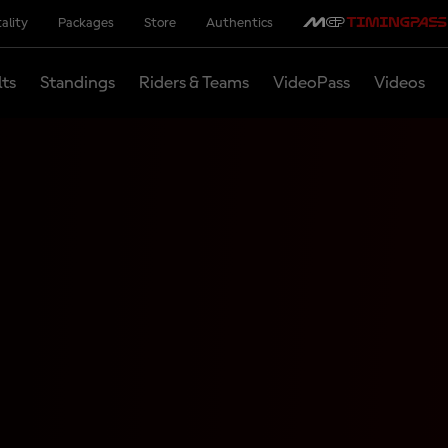
ality
Packages
Store
Authentics
lts
Standings
Riders & Teams
VideoPass
Videos