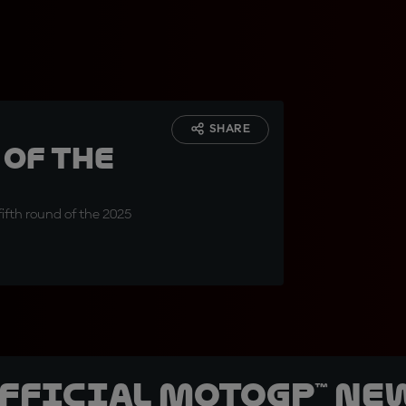
SHARE
of the
fifth round of the 2025
official MotoGP™ Ne