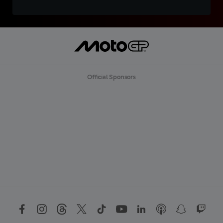
Official Sponsors