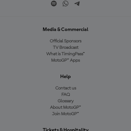
Media & Commercial
Official Sponsors
TV Broadcast
What is TimingPass™
MotoGP™ Apps
Help
Contact us
FAQ
Glossary
About MotoGP™
Join MotoGP™
Tickets & Hospitality