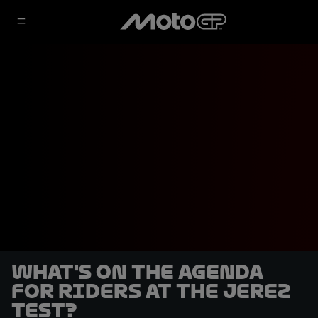
What's on the agenda
for riders at the Jerez
Test?