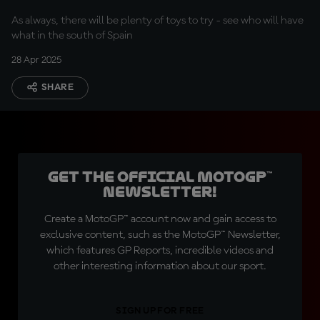
As always, there will be plenty of toys to try - see who will have
what in the south of Spain
28 Apr 2025
SHARE
Get the official MotoGP™
Newsletter!
Create a MotoGP™ account now and gain access to
exclusive content, such as the MotoGP™ Newsletter,
which features GP Reports, incredible videos and
other interesting information about our sport.
SIGN UP FOR FREE