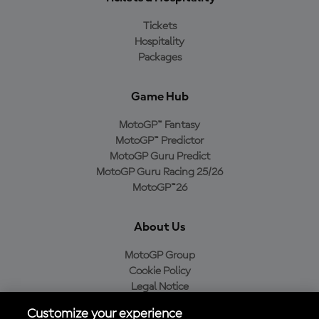
Tickets
Hospitality
Packages
Game Hub
MotoGP™ Fantasy
MotoGP™ Predictor
MotoGP Guru Predict
MotoGP Guru Racing 25/26
MotoGP™26
About Us
MotoGP Group
Cookie Policy
Legal Notice
Privacy Policy
Customize your experience
Purchase Policy