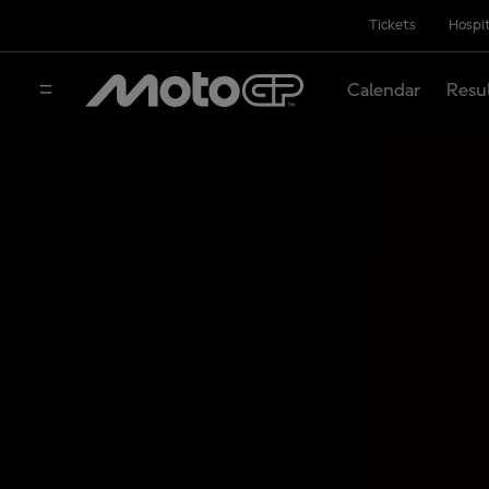
Tickets
Hospit
Calendar
Resu