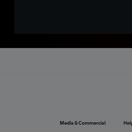
Media & Commercial
Hel