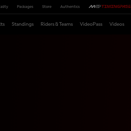
ality
Packages
Store
Authentics
lts
Standings
Riders & Teams
VideoPass
Videos