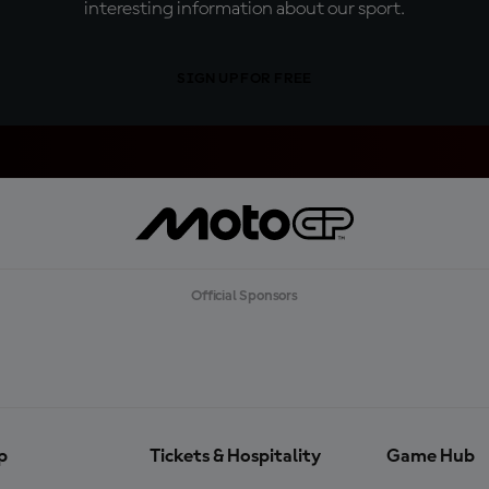
interesting information about our sport.
SIGN UP FOR FREE
Official Sponsors
p
Tickets & Hospitality
Game Hub