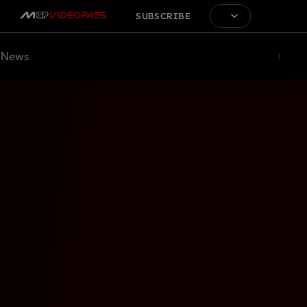
SUBSCRIBE
News