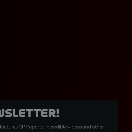
wsletter!
eatures GP Reports, incredible videos and other