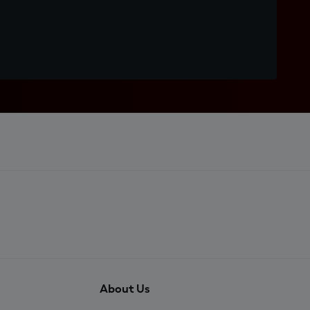
About Us