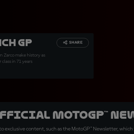
nch GP
SHARE
nn Zarco make history as
class in 71 years
official MotoGP™ Ne
o exclusive content, such as the MotoGP™ Newsletter, which f