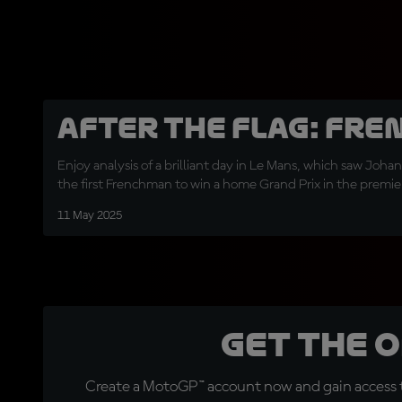
After the Flag: Fre
Enjoy analysis of a brilliant day in Le Mans, which saw Joha
the first Frenchman to win a home Grand Prix in the premier 
11 May 2025
Get the 
Create a MotoGP™ account now and gain access t