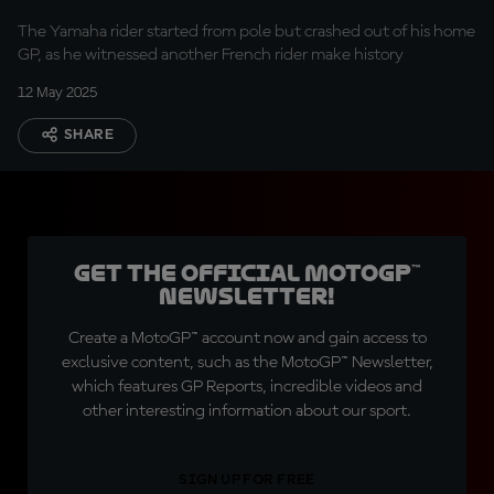
The Yamaha rider started from pole but crashed out of his home
GP, as he witnessed another French rider make history
12 May 2025
SHARE
Get the official MotoGP™
Newsletter!
Create a MotoGP™ account now and gain access to
exclusive content, such as the MotoGP™ Newsletter,
which features GP Reports, incredible videos and
other interesting information about our sport.
SIGN UP FOR FREE