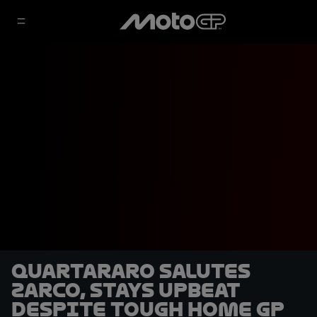
Quartararo salutes
Zarco, stays upbeat
despite tough home GP