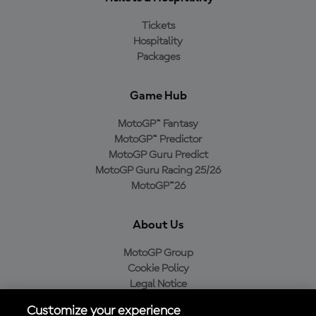
Tickets
Hospitality
Packages
Game Hub
MotoGP™ Fantasy
MotoGP™ Predictor
MotoGP Guru Predict
MotoGP Guru Racing 25/26
MotoGP™26
About Us
MotoGP Group
Cookie Policy
Legal Notice
Privacy Policy
Customize your experience
Purchase Policy