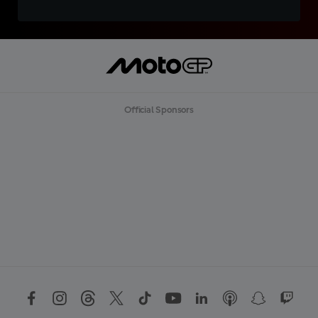
Official Sponsors