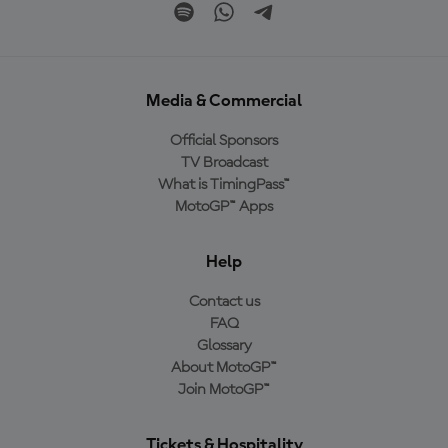
Media & Commercial
Official Sponsors
TV Broadcast
What is TimingPass™
MotoGP™ Apps
Help
Contact us
FAQ
Glossary
About MotoGP™
Join MotoGP™
Tickets & Hospitality