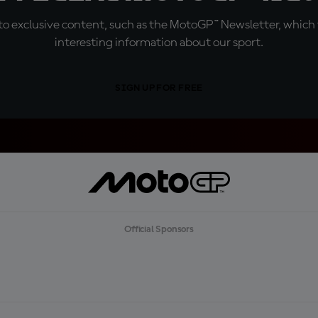
o exclusive content, such as the MotoGP™ Newsletter, which f
interesting information about our sport.
SIGN UP FOR FREE
Official Sponsors