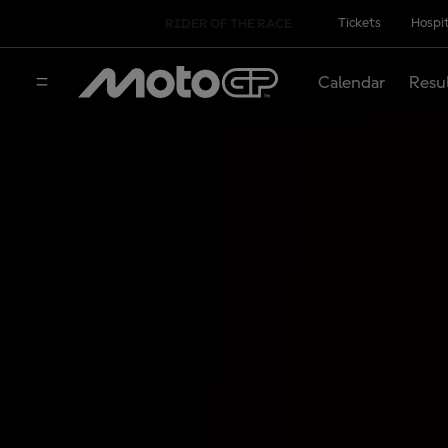
Tickets
Hospit
RIDER OF THE RACE
Calendar
Resu