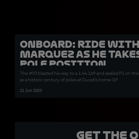
OnBoard: Ride wit
Marquez as he take
pole position
The #93 blasted his way to a 1:44.169 and sealed P1 on the 
as a historic century of poles at Ducati’s home GP
21 Jun 2025
Get the 