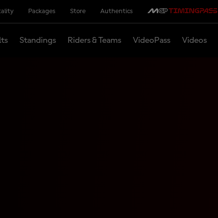
ality
Packages
Store
Authentics
lts
Standings
Riders & Teams
VideoPass
Videos