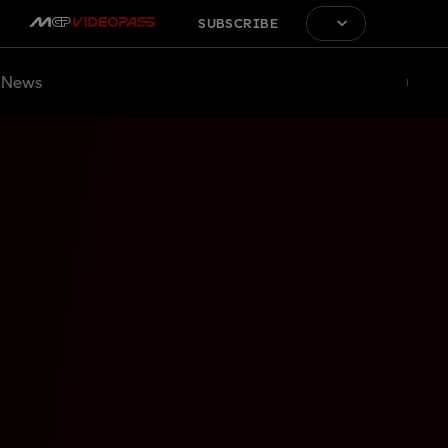
SUBSCRIBE
News