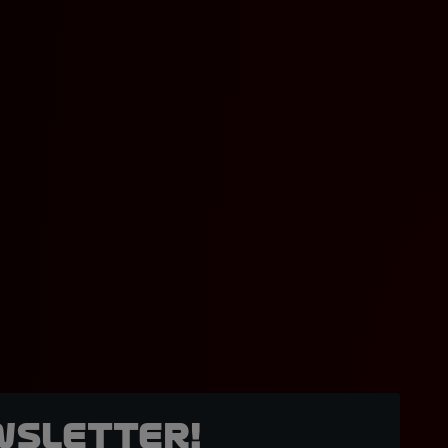
wsletter!