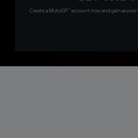
Create a MotoGP™ account now and gain access t