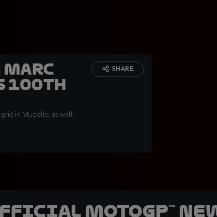
h Marc
SHARE
s 100th
grid in Mugello, as well
official MotoGP™ Ne