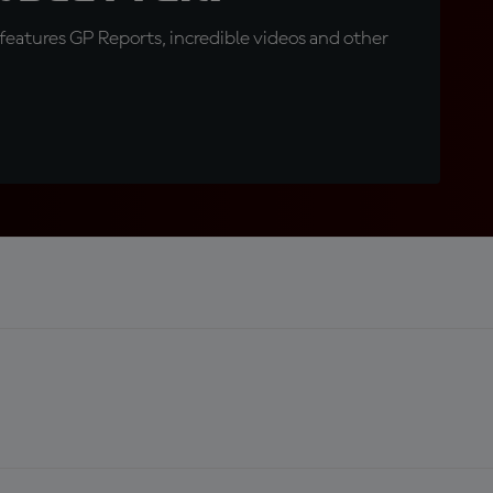
eatures GP Reports, incredible videos and other