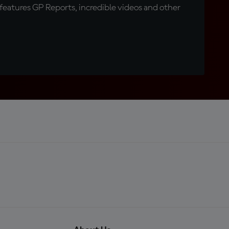
eatures GP Reports, incredible videos and other