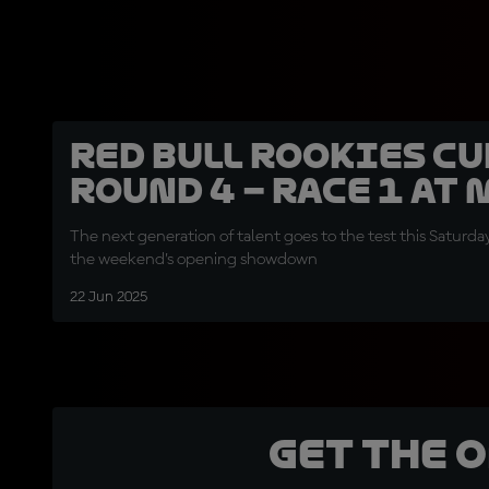
Red Bull Rookies Cu
Round 4 – Race 1 at
The next generation of talent goes to the test this Saturday 
the weekend’s opening showdown
22 Jun 2025
Get the 