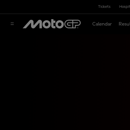
Tickets
Hospit
Calendar
Resu