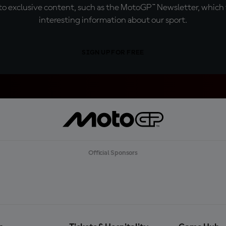
o exclusive content, such as the MotoGP™ Newsletter, which f
interesting information about our sport.
SIGN UP FOR FREE
Official Sponsors