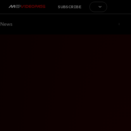
SUBSCRIBE
News