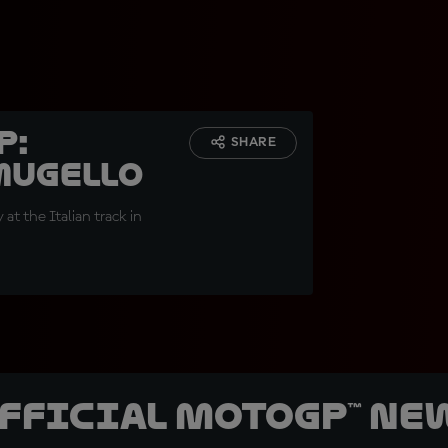
p:
SHARE
 Mugello
at the Italian track in
official MotoGP™ Ne