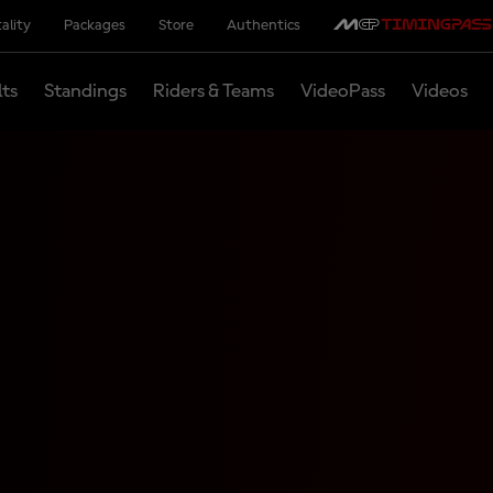
ality
Packages
Store
Authentics
lts
Standings
Riders & Teams
VideoPass
Videos