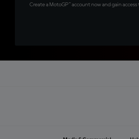
Create a MotoGP™ account now and gain access t