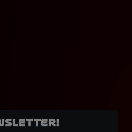
wsletter!