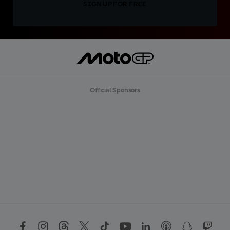
SIGN UP FOR FREE
Official Sponsors