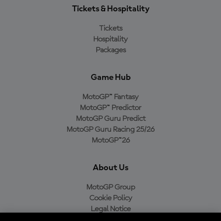
Tickets & Hospitality
Tickets
Hospitality
Packages
Game Hub
MotoGP™ Fantasy
MotoGP™ Predictor
MotoGP Guru Predict
MotoGP Guru Racing 25/26
MotoGP™26
About Us
MotoGP Group
Cookie Policy
Legal Notice
Privacy Policy