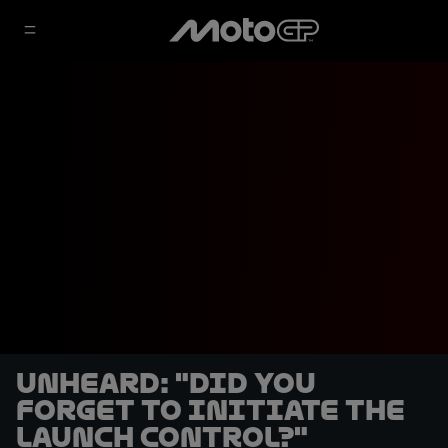
UNHEARD: "Did you
forget to initiate the
launch control?"