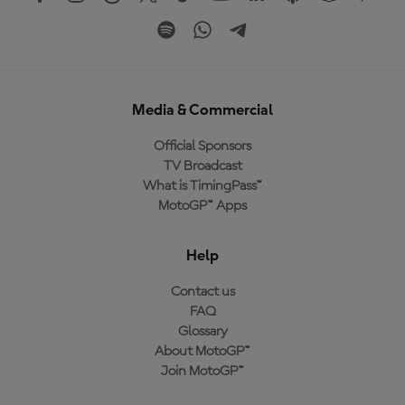
Media & Commercial
Official Sponsors
TV Broadcast
What is TimingPass™
MotoGP™ Apps
Help
Contact us
FAQ
Glossary
About MotoGP™
Join MotoGP™