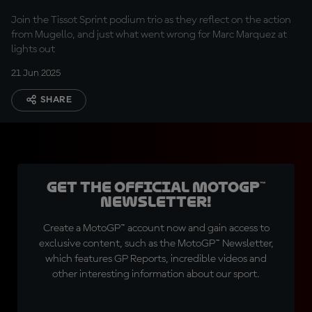
Join the Tissot Sprint podium trio as they reflect on the action
from Mugello, and just what went wrong for Marc Marquez at
lights out
21 Jun 2025
SHARE
Get the official MotoGP™
Newsletter!
Create a MotoGP™ account now and gain access to
exclusive content, such as the MotoGP™ Newsletter,
which features GP Reports, incredible videos and
other interesting information about our sport.