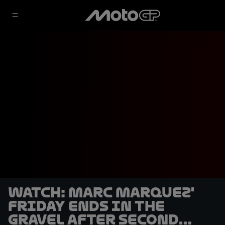
WATCH: Marc Marquez'
Friday ends in the
gravel after second