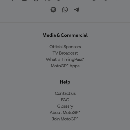
Media & Commercial
Official Sponsors
TV Broadcast
What is TimingPass™
MotoGP™ Apps
Help
Contact us
FAQ
Glossary
About MotoGP™
Join MotoGP™