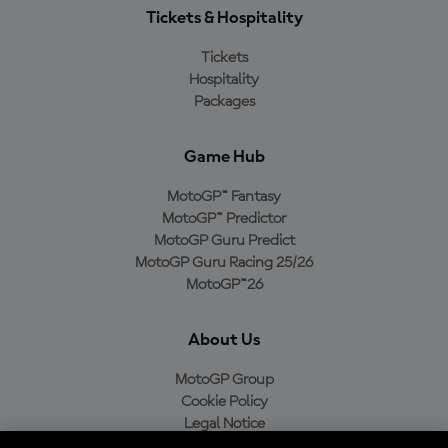
Tickets & Hospitality
Tickets
Hospitality
Packages
Game Hub
MotoGP™ Fantasy
MotoGP™ Predictor
MotoGP Guru Predict
MotoGP Guru Racing 25/26
MotoGP™26
About Us
MotoGP Group
Cookie Policy
Legal Notice
Privacy Policy