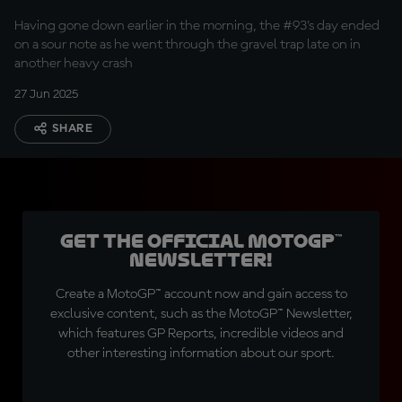
fast crash
Having gone down earlier in the morning, the #93's day ended
on a sour note as he went through the gravel trap late on in
another heavy crash
27 Jun 2025
SHARE
Get the official MotoGP™
Newsletter!
Create a MotoGP™ account now and gain access to
exclusive content, such as the MotoGP™ Newsletter,
which features GP Reports, incredible videos and
other interesting information about our sport.