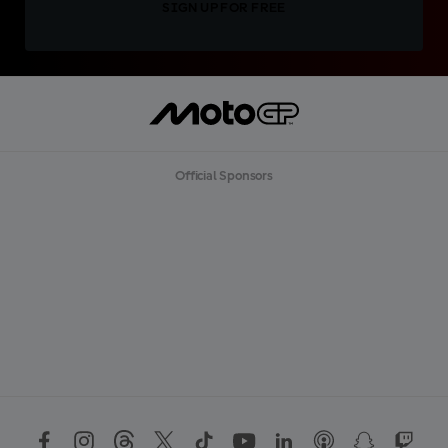
SIGN UP FOR FREE
Official Sponsors