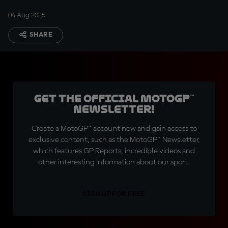
04 Aug 2025
SHARE
Get the official MotoGP™
Newsletter!
Create a MotoGP™ account now and gain access to
exclusive content, such as the MotoGP™ Newsletter,
which features GP Reports, incredible videos and
other interesting information about our sport.
SIGN UP FOR FREE