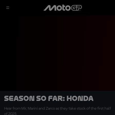
SEASON SO FAR: Honda
Hear from Mir, Marini and Zarco as they take stock of the first half
of 2025