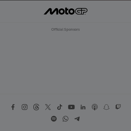
Official Sponsors