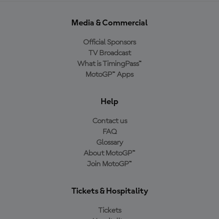
Media & Commercial
Official Sponsors
TV Broadcast
What is TimingPass™
MotoGP™ Apps
Help
Contact us
FAQ
Glossary
About MotoGP™
Join MotoGP™
Tickets & Hospitality
Tickets