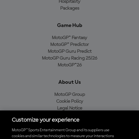
Hospitality
Packages
Game Hub
MotoGP™ Fantasy
MotoGP™ Predictor
MotoGP Guru Predict
MotoGP Guru Racing 25/26
MotoGP™26
About Us
MotoGP Group
Cookie Policy
Legal Notice
Privacy Policy
Customize your experience
Purchase Policy
MotoGP™ Sports Entertainment Group and its suppliers use
cookies and similar technologies to measure your interactions