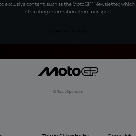
o exclusive content, such as the MotoGP™ Newsletter, which f
interesting information about our sport.
SIGN UP FOR FREE
Official Sponsors