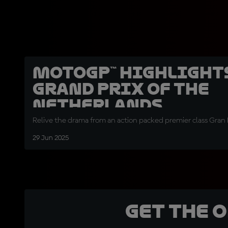
MotoGP™ highlight
Grand Prix of the
Netherlands
Relive the drama from an action packed premier class Gran 
29 Jun 2025
Get the 