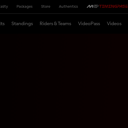
ality
Packages
Store
Authentics
lts
Standings
Riders & Teams
VideoPass
Videos