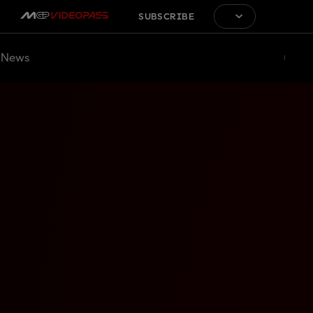
SUBSCRIBE
News