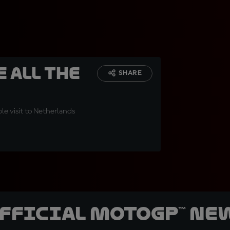
 all the
SHARE
e visit to Netherlands
official MotoGP™ Ne