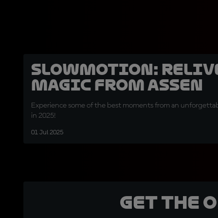
SLOWMOTION: Relive
magic from Assen
Experience some of the best moments from an unforgettabl
in 2025!
01 Jul 2025
Get the 