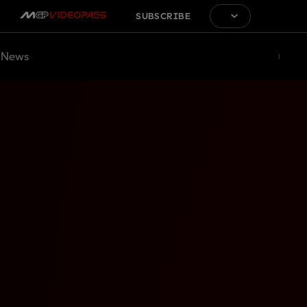
SUBSCRIBE
News