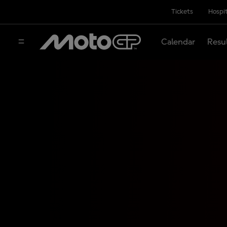
Tickets
Hospit
Calendar
Resu