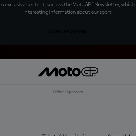
o exclusive content, such as the MotoGP™ Newsletter, which f
interesting information about our sport.
SIGN UP FOR FREE
Official Sponsors