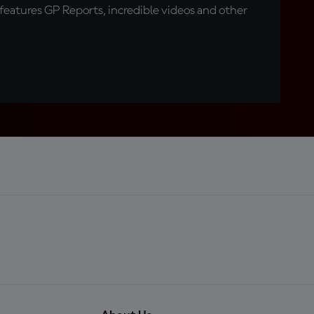
eatures GP Reports, incredible videos and other