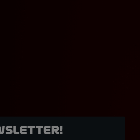
wsletter!