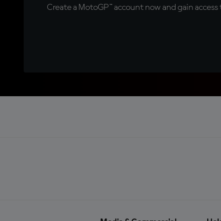
Create a MotoGP™ account now and gain access t