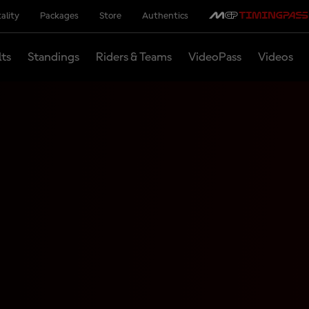
ality
Packages
Store
Authentics
lts
Standings
Riders & Teams
VideoPass
Videos