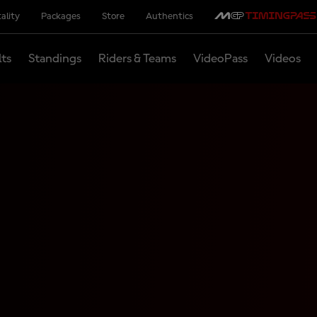
ality
Packages
Store
Authentics
lts
Standings
Riders & Teams
VideoPass
Videos