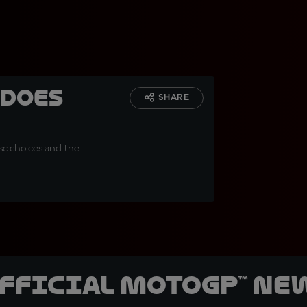
 does
SHARE
sc choices and the
official MotoGP™ Ne