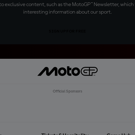
o exclusive content, such as the MotoGP™ Newsletter, which f
interesting information about our sport.
SIGN UP FOR FREE
Official Sponsors