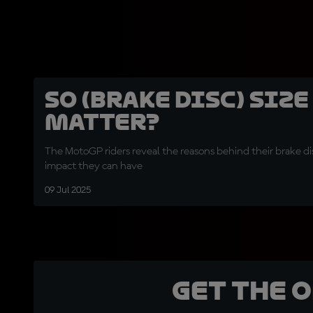
So (brake disc) size
matter?
The MotoGP riders reveal the reasons behind their brake di
impact they can have
09 Jul 2025
Get the 