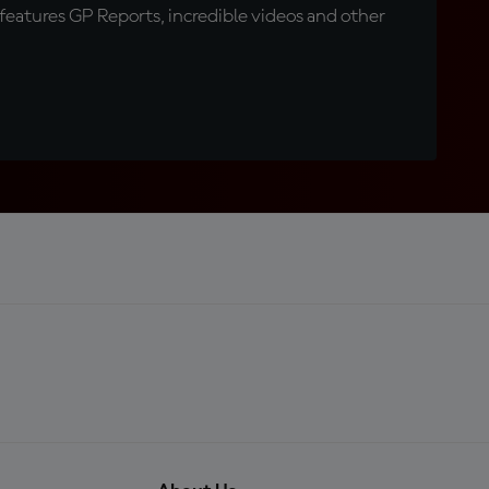
eatures GP Reports, incredible videos and other