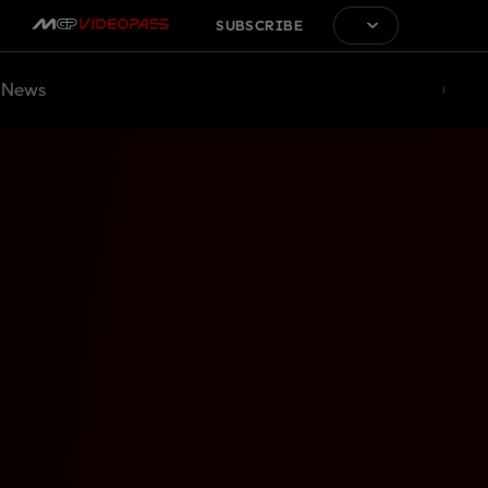
SUBSCRIBE
News