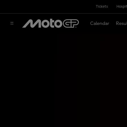
Tickets
Hospit
Calendar
Resu