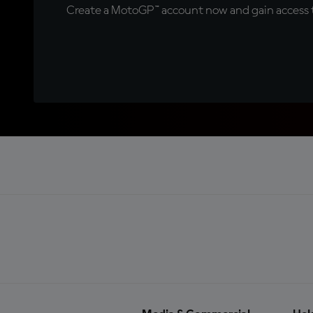
Create a MotoGP™ account now and gain access t