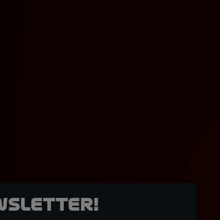
wsletter!